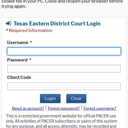
cookie file in your PC. Close and reopen your browser before
trying again.
Texas Eastern District Court Login
*
Required Information
Username
*
Password
*
Client Code
Login
Clear
|
|
Need an account?
Forgot password?
Forgot username?
This is a restricted government website for official PACER use
only. All activities of PACER subscribers or users of this system
for any purpose, and all access attempts, may be recorded and