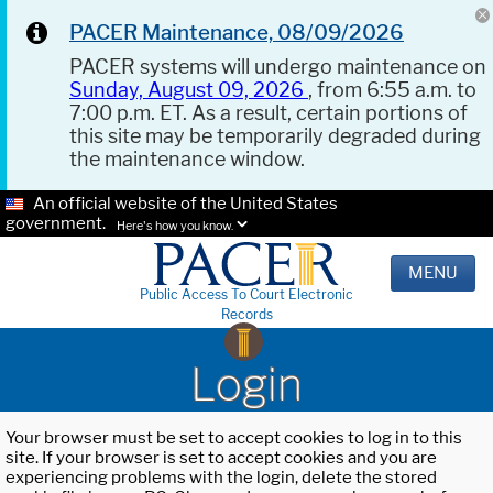
PACER Maintenance, 08/09/2026
PACER systems will undergo maintenance on
Sunday, August 09, 2026
, from 6:55 a.m. to
7:00 p.m. ET. As a result, certain portions of
this site may be temporarily degraded during
the maintenance window.
An official website of the United States
government.
Here's how you know.
MENU
Public Access To Court Electronic
Records
Login
Your browser must be set to accept cookies to log in to this
site. If your browser is set to accept cookies and you are
experiencing problems with the login, delete the stored