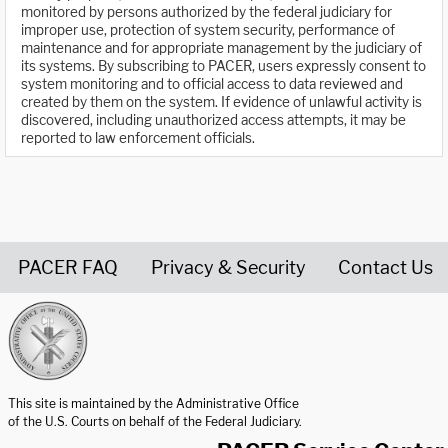
monitored by persons authorized by the federal judiciary for
improper use, protection of system security, performance of
maintenance and for appropriate management by the judiciary of
its systems. By subscribing to PACER, users expressly consent to
system monitoring and to official access to data reviewed and
created by them on the system. If evidence of unlawful activity is
discovered, including unauthorized access attempts, it may be
reported to law enforcement officials.
PACER FAQ
Privacy & Security
Contact Us
United States Courts home page
This site is maintained by the Administrative Office
of the U.S. Courts on behalf of the Federal Judiciary.