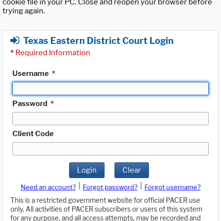
cookie file in your PC. Close and reopen your browser before
trying again.
Texas Eastern District Court Login
*
Required Information
Username
*
Password
*
Client Code
Login
Clear
|
|
Need an account?
Forgot password?
Forgot username?
This is a restricted government website for official PACER use
only. All activities of PACER subscribers or users of this system
for any purpose, and all access attempts, may be recorded and