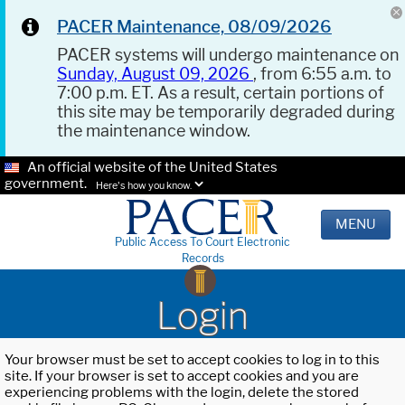
PACER Maintenance, 08/09/2026
PACER systems will undergo maintenance on
Sunday, August 09, 2026
, from 6:55 a.m. to
7:00 p.m. ET. As a result, certain portions of
this site may be temporarily degraded during
the maintenance window.
An official website of the United States
government.
Here's how you know.
MENU
Public Access To Court Electronic
Records
Login
Your browser must be set to accept cookies to log in to this
site. If your browser is set to accept cookies and you are
experiencing problems with the login, delete the stored