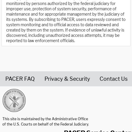
monitored by persons authorized by the federal judiciary for
improper use, protection of system security, performance of
maintenance and for appropriate management by the judiciary of
its systems. By subscribing to PACER, users expressly consent to
system monitoring and to official access to data reviewed and
created by them on the system. If evidence of unlawful activity is
discovered, including unauthorized access attempts, it may be
reported to law enforcement officials.
PACER FAQ
Privacy & Security
Contact Us
United States Courts home page
This site is maintained by the Administrative Office
of the U.S. Courts on behalf of the Federal Judiciary.