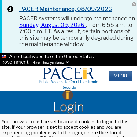
PACER Maintenance, 08/09/2026
PACER systems will undergo maintenance on
Sunday, August 09, 2026
, from 6:55 a.m. to
7:00 p.m. ET. As a result, certain portions of
this site may be temporarily degraded during
the maintenance window.
An official website of the United States
government.
Here's how you know.
MENU
Public Access To Court Electronic
Records
Login
Your browser must be set to accept cookies to log in to this
site. If your browser is set to accept cookies and you are
experiencing problems with the login, delete the stored