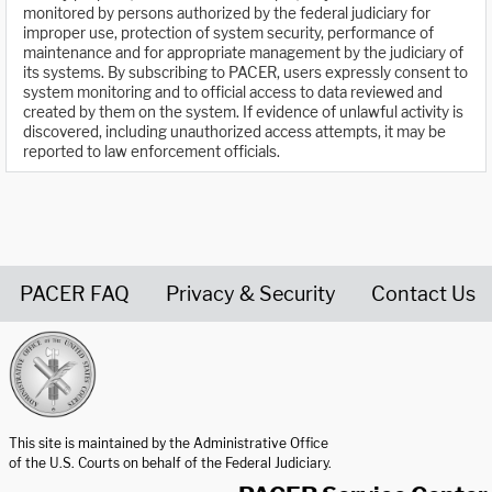
monitored by persons authorized by the federal judiciary for
improper use, protection of system security, performance of
maintenance and for appropriate management by the judiciary of
its systems. By subscribing to PACER, users expressly consent to
system monitoring and to official access to data reviewed and
created by them on the system. If evidence of unlawful activity is
discovered, including unauthorized access attempts, it may be
reported to law enforcement officials.
PACER FAQ
Privacy & Security
Contact Us
United States Courts home page
This site is maintained by the Administrative Office
of the U.S. Courts on behalf of the Federal Judiciary.