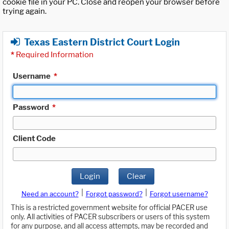
cookie file in your PC. Close and reopen your browser before
trying again.
Texas Eastern District Court Login
*
Required Information
Username
*
Password
*
Client Code
Login
Clear
|
|
Need an account?
Forgot password?
Forgot username?
This is a restricted government website for official PACER use
only. All activities of PACER subscribers or users of this system
for any purpose, and all access attempts, may be recorded and