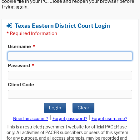
cookie file in your PC. Close and reopen your browser before
trying again.
Texas Eastern District Court Login
*
Required Information
Username
*
Password
*
Client Code
Login
Clear
|
|
Need an account?
Forgot password?
Forgot username?
This is a restricted government website for official PACER use
only. All activities of PACER subscribers or users of this system
for any purpose, and all access attempts, may be recorded and