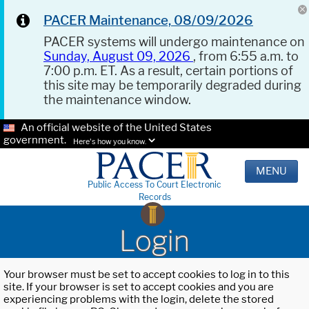
PACER Maintenance, 08/09/2026
PACER systems will undergo maintenance on
Sunday, August 09, 2026
, from 6:55 a.m. to
7:00 p.m. ET. As a result, certain portions of
this site may be temporarily degraded during
the maintenance window.
An official website of the United States
government.
Here's how you know.
MENU
Public Access To Court Electronic
Records
Login
Your browser must be set to accept cookies to log in to this
site. If your browser is set to accept cookies and you are
experiencing problems with the login, delete the stored