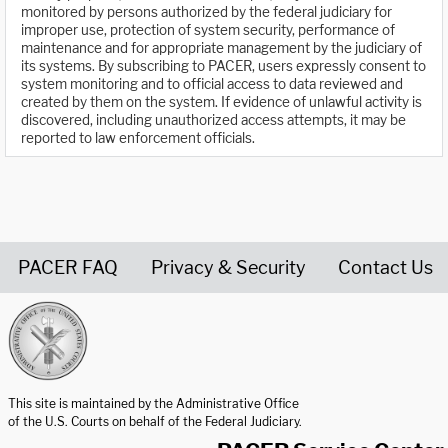
monitored by persons authorized by the federal judiciary for
improper use, protection of system security, performance of
maintenance and for appropriate management by the judiciary of
its systems. By subscribing to PACER, users expressly consent to
system monitoring and to official access to data reviewed and
created by them on the system. If evidence of unlawful activity is
discovered, including unauthorized access attempts, it may be
reported to law enforcement officials.
PACER FAQ
Privacy & Security
Contact Us
United States Courts home page
This site is maintained by the Administrative Office
of the U.S. Courts on behalf of the Federal Judiciary.