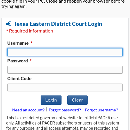
cookie file in your PC. Close and reopen your browser before
trying again.
Texas Eastern District Court Login
*
Required Information
Username
*
Password
*
Client Code
Login
Clear
|
|
Need an account?
Forgot password?
Forgot username?
This is a restricted government website for official PACER use
only. All activities of PACER subscribers or users of this system
for any purpose, and all access attempts, may be recorded and