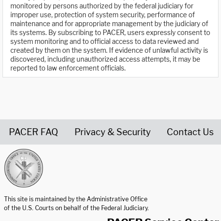
monitored by persons authorized by the federal judiciary for
improper use, protection of system security, performance of
maintenance and for appropriate management by the judiciary of
its systems. By subscribing to PACER, users expressly consent to
system monitoring and to official access to data reviewed and
created by them on the system. If evidence of unlawful activity is
discovered, including unauthorized access attempts, it may be
reported to law enforcement officials.
PACER FAQ
Privacy & Security
Contact Us
United States Courts home page
This site is maintained by the Administrative Office
of the U.S. Courts on behalf of the Federal Judiciary.