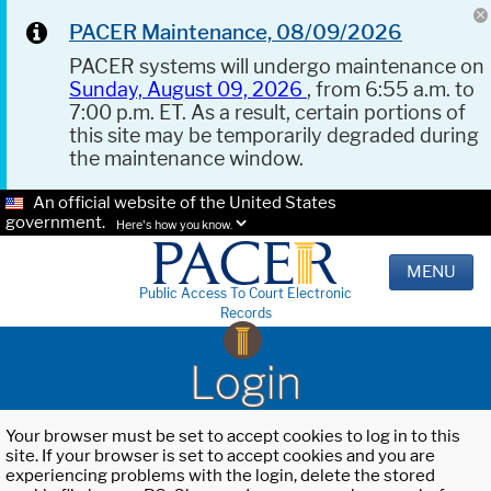
PACER Maintenance, 08/09/2026
PACER systems will undergo maintenance on
Sunday, August 09, 2026
, from 6:55 a.m. to
7:00 p.m. ET. As a result, certain portions of
this site may be temporarily degraded during
the maintenance window.
An official website of the United States
government.
Here's how you know.
MENU
Public Access To Court Electronic
Records
Login
Your browser must be set to accept cookies to log in to this
site. If your browser is set to accept cookies and you are
experiencing problems with the login, delete the stored