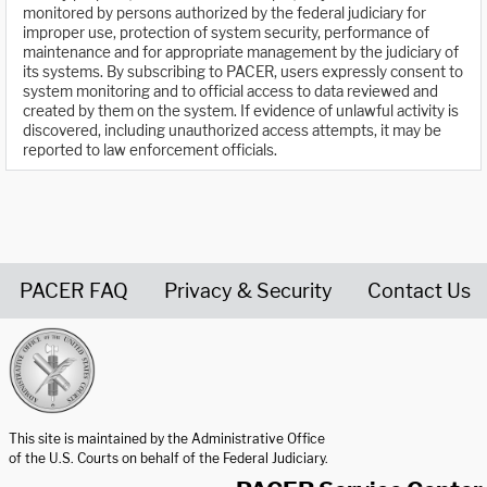
monitored by persons authorized by the federal judiciary for
improper use, protection of system security, performance of
maintenance and for appropriate management by the judiciary of
its systems. By subscribing to PACER, users expressly consent to
system monitoring and to official access to data reviewed and
created by them on the system. If evidence of unlawful activity is
discovered, including unauthorized access attempts, it may be
reported to law enforcement officials.
PACER FAQ
Privacy & Security
Contact Us
United States Courts home page
This site is maintained by the Administrative Office
of the U.S. Courts on behalf of the Federal Judiciary.