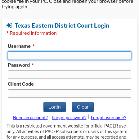
cookie file in your PC. Close and reopen your browser before
trying again.
Texas Eastern District Court Login
*
Required Information
Username
*
Password
*
Client Code
Login
Clear
|
|
Need an account?
Forgot password?
Forgot username?
This is a restricted government website for official PACER use
only. All activities of PACER subscribers or users of this system
for any purpose, and all access attempts, may be recorded and