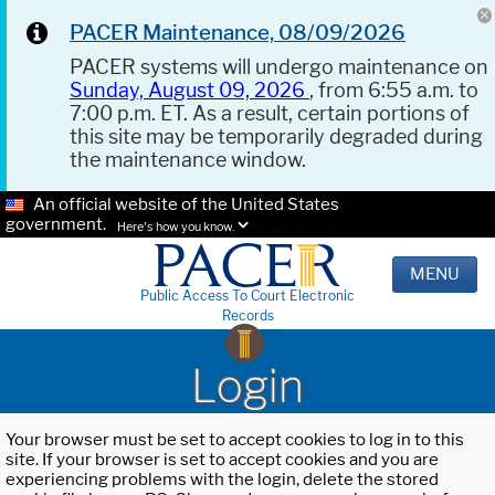
PACER Maintenance, 08/09/2026
PACER systems will undergo maintenance on
Sunday, August 09, 2026
, from 6:55 a.m. to
7:00 p.m. ET. As a result, certain portions of
this site may be temporarily degraded during
the maintenance window.
An official website of the United States
government.
Here's how you know.
MENU
Public Access To Court Electronic
Records
Login
Your browser must be set to accept cookies to log in to this
site. If your browser is set to accept cookies and you are
experiencing problems with the login, delete the stored