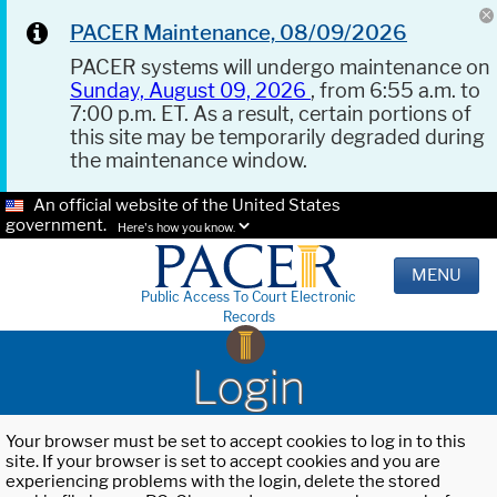
PACER Maintenance, 08/09/2026
PACER systems will undergo maintenance on
Sunday, August 09, 2026
, from 6:55 a.m. to
7:00 p.m. ET. As a result, certain portions of
this site may be temporarily degraded during
the maintenance window.
An official website of the United States
government.
Here's how you know.
MENU
Public Access To Court Electronic
Records
Login
Your browser must be set to accept cookies to log in to this
site. If your browser is set to accept cookies and you are
experiencing problems with the login, delete the stored