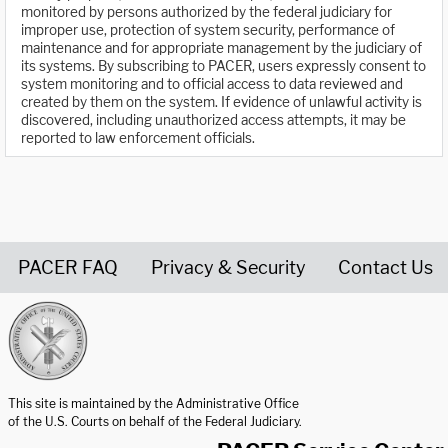
monitored by persons authorized by the federal judiciary for
improper use, protection of system security, performance of
maintenance and for appropriate management by the judiciary of
its systems. By subscribing to PACER, users expressly consent to
system monitoring and to official access to data reviewed and
created by them on the system. If evidence of unlawful activity is
discovered, including unauthorized access attempts, it may be
reported to law enforcement officials.
PACER FAQ
Privacy & Security
Contact Us
United States Courts home page
This site is maintained by the Administrative Office
of the U.S. Courts on behalf of the Federal Judiciary.