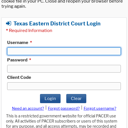
cookie file in your PC. Close and reopen your browser before
trying again.
Texas Eastern District Court Login
*
Required Information
Username
*
Password
*
Client Code
Login
Clear
|
|
Need an account?
Forgot password?
Forgot username?
This is a restricted government website for official PACER use
only. All activities of PACER subscribers or users of this system
for any purpose, and all access attempts, may be recorded and