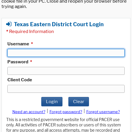
cookie file in your PC. Close and reopen your browser before
trying again.
Texas Eastern District Court Login
*
Required Information
Username
*
Password
*
Client Code
Login
Clear
|
|
Need an account?
Forgot password?
Forgot username?
This is a restricted government website for official PACER use
only. All activities of PACER subscribers or users of this system
for any purpose, and all access attempts, may be recorded and