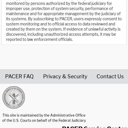
monitored by persons authorized by the federal judiciary for
improper use, protection of system security, performance of
maintenance and for appropriate management by the judiciary of
its systems. By subscribing to PACER, users expressly consent to
system monitoring and to official access to data reviewed and
created by them on the system. If evidence of unlawful activity is
discovered, including unauthorized access attempts, it may be
reported to law enforcement officials.
PACER FAQ
Privacy & Security
Contact Us
United States Courts home page
This site is maintained by the Administrative Office
of the U.S. Courts on behalf of the Federal Judiciary.