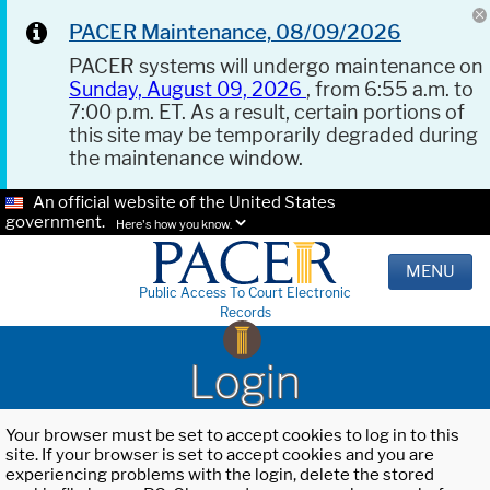
PACER Maintenance, 08/09/2026
PACER systems will undergo maintenance on
Sunday, August 09, 2026
, from 6:55 a.m. to
7:00 p.m. ET. As a result, certain portions of
this site may be temporarily degraded during
the maintenance window.
An official website of the United States
government.
Here's how you know.
MENU
Public Access To Court Electronic
Records
Login
Your browser must be set to accept cookies to log in to this
site. If your browser is set to accept cookies and you are
experiencing problems with the login, delete the stored