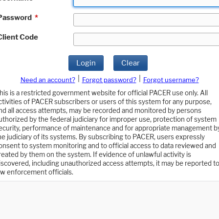
Password
*
Client Code
Login
Clear
|
|
Need an account?
Forgot password?
Forgot username?
his is a restricted government website for official PACER use only. All
ctivities of PACER subscribers or users of this system for any purpose,
nd all access attempts, may be recorded and monitored by persons
uthorized by the federal judiciary for improper use, protection of system
ecurity, performance of maintenance and for appropriate management b
he judiciary of its systems. By subscribing to PACER, users expressly
onsent to system monitoring and to official access to data reviewed and
reated by them on the system. If evidence of unlawful activity is
iscovered, including unauthorized access attempts, it may be reported t
aw enforcement officials.