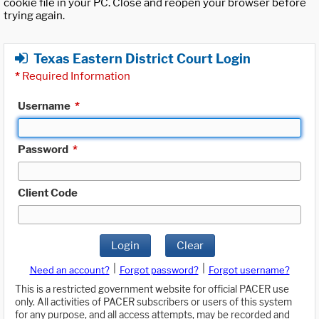
cookie file in your PC. Close and reopen your browser before
trying again.
Texas Eastern District Court Login
*
Required Information
Username
*
Password
*
Client Code
Login
Clear
|
|
Need an account?
Forgot password?
Forgot username?
This is a restricted government website for official PACER use
only. All activities of PACER subscribers or users of this system
for any purpose, and all access attempts, may be recorded and