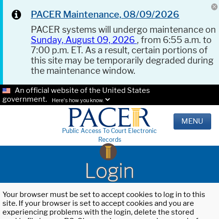
PACER Maintenance, 08/09/2026
PACER systems will undergo maintenance on
Sunday, August 09, 2026
, from 6:55 a.m. to
7:00 p.m. ET. As a result, certain portions of
this site may be temporarily degraded during
the maintenance window.
An official website of the United States
government.
Here's how you know.
MENU
Public Access To Court Electronic
Records
Login
Your browser must be set to accept cookies to log in to this
site. If your browser is set to accept cookies and you are
experiencing problems with the login, delete the stored