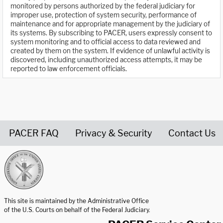
monitored by persons authorized by the federal judiciary for
improper use, protection of system security, performance of
maintenance and for appropriate management by the judiciary of
its systems. By subscribing to PACER, users expressly consent to
system monitoring and to official access to data reviewed and
created by them on the system. If evidence of unlawful activity is
discovered, including unauthorized access attempts, it may be
reported to law enforcement officials.
PACER FAQ
Privacy & Security
Contact Us
United States Courts home page
This site is maintained by the Administrative Office
of the U.S. Courts on behalf of the Federal Judiciary.