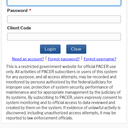
Password
*
Client Code
Login
Clear
|
|
Need an account?
Forgot password?
Forgot username?
This is a restricted government website for official PACER use
only. All activities of PACER subscribers or users of this system
for any purpose, and all access attempts, may be recorded and
monitored by persons authorized by the federal judiciary for
improper use, protection of system security, performance of
maintenance and for appropriate management by the judiciary of
its systems. By subscribing to PACER, users expressly consent to
system monitoring and to official access to data reviewed and
created by them on the system. If evidence of unlawful activity is
discovered, including unauthorized access attempts, it may be
reported to law enforcement officials.