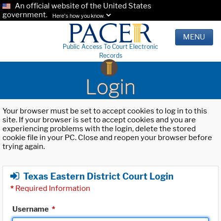
An official website of the United States
government.
Here's how you know.
MENU
Public Access To Court Electronic
Records
Login
Your browser must be set to accept cookies to log in to this
site. If your browser is set to accept cookies and you are
experiencing problems with the login, delete the stored
cookie file in your PC. Close and reopen your browser before
trying again.
Texas Eastern District Court Login
*
Required Information
Username
*