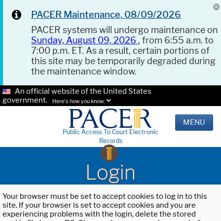
PACER Maintenance, 08/09/2026
PACER systems will undergo maintenance on
Sunday, August 09, 2026
, from 6:55 a.m. to
7:00 p.m. ET. As a result, certain portions of
this site may be temporarily degraded during
the maintenance window.
An official website of the United States
government.
Here's how you know.
MENU
Public Access To Court Electronic
Records
Login
Your browser must be set to accept cookies to log in to this
site. If your browser is set to accept cookies and you are
experiencing problems with the login, delete the stored