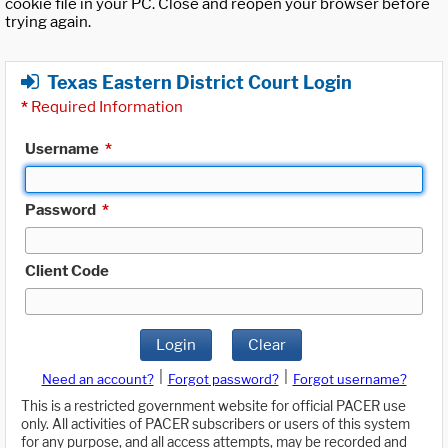
cookie file in your PC. Close and reopen your browser before
trying again.
Texas Eastern District Court Login
*
Required Information
Username
*
Password
*
Client Code
Login
Clear
|
|
Need an account?
Forgot password?
Forgot username?
This is a restricted government website for official PACER use
only. All activities of PACER subscribers or users of this system
for any purpose, and all access attempts, may be recorded and