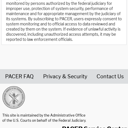
monitored by persons authorized by the federal judiciary for
improper use, protection of system security, performance of
maintenance and for appropriate management by the judiciary of
its systems. By subscribing to PACER, users expressly consent to
system monitoring and to official access to data reviewed and
created by them on the system. If evidence of unlawful activity is
discovered, including unauthorized access attempts, it may be
reported to law enforcement officials.
PACER FAQ
Privacy & Security
Contact Us
United States Courts home page
This site is maintained by the Administrative Office
of the U.S. Courts on behalf of the Federal Judiciary.