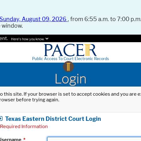
Sunday, August 09, 2026
, from 6:55 a.m. to 7:00 p.m.
e window.
ent.
Here's how you know.
Public Access To Court Electronic Records
Login
o this site. If your browser is set to accept cookies and you are
rowser before trying again.
Texas Eastern District Court Login
Required Information
Username
*