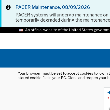
PACER Maintenance, 08/09/2026
PACER systems will undergo maintenance on
temporarily degraded during the maintenanc
An official website of the United States governm
Your browser must be set to accept cookies to log in t
stored cookie file in your PC. Close and reopen your b
*