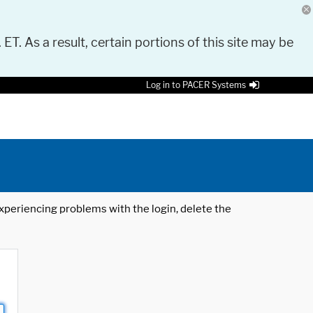
 ET. As a result, certain portions of this site may be
Log in to PACER Systems
 experiencing problems with the login, delete the