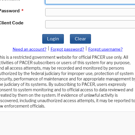
Password
*
Client Code
Login
Clear
|
|
Need an account?
Forgot password?
Forgot username?
his is a restricted government website for official PACER use only. All
ctivities of PACER subscribers or users of this system for any purpose,
nd all access attempts, may be recorded and monitored by persons
uthorized by the federal judiciary for improper use, protection of system
ecurity, performance of maintenance and for appropriate management b
he judiciary of its systems. By subscribing to PACER, users expressly
onsent to system monitoring and to official access to data reviewed and
reated by them on the system. If evidence of unlawful activity is
iscovered, including unauthorized access attempts, it may be reported t
aw enforcement officials.