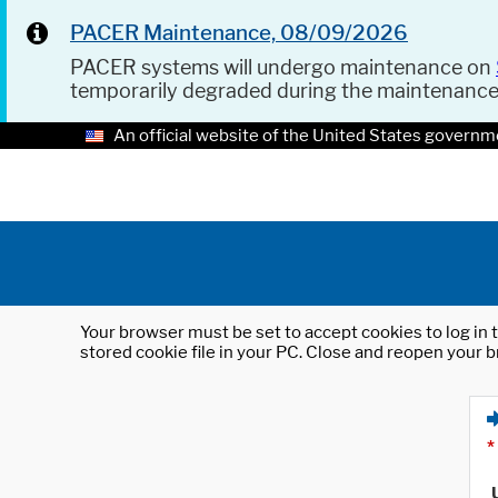
PACER Maintenance, 08/09/2026
PACER systems will undergo maintenance on
temporarily degraded during the maintenanc
An official website of the United States governm
Your browser must be set to accept cookies to log in t
stored cookie file in your PC. Close and reopen your b
*