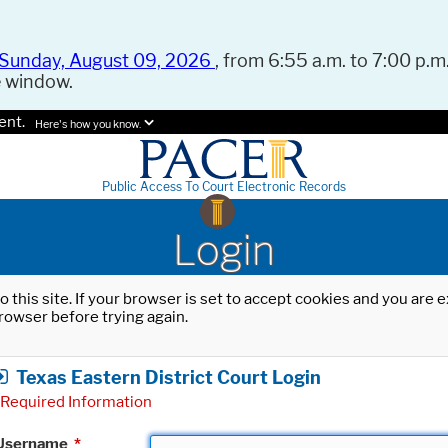
Sunday, August 09, 2026
, from 6:55 a.m. to 7:00 p.m.
e window.
ent.
Here's how you know.
Public Access To Court Electronic Records
Login
o this site. If your browser is set to accept cookies and you are
rowser before trying again.
Texas Eastern District Court Login
Required Information
Username
*