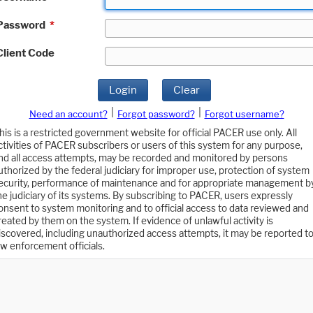
Password
*
Client Code
Login
Clear
|
|
Need an account?
Forgot password?
Forgot username?
his is a restricted government website for official PACER use only. All
ctivities of PACER subscribers or users of this system for any purpose,
nd all access attempts, may be recorded and monitored by persons
uthorized by the federal judiciary for improper use, protection of system
ecurity, performance of maintenance and for appropriate management b
he judiciary of its systems. By subscribing to PACER, users expressly
onsent to system monitoring and to official access to data reviewed and
reated by them on the system. If evidence of unlawful activity is
iscovered, including unauthorized access attempts, it may be reported t
aw enforcement officials.