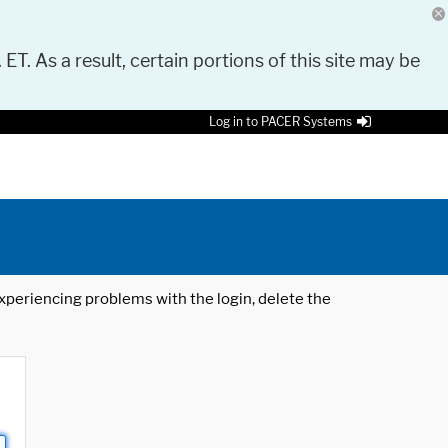
 ET. As a result, certain portions of this site may be
Log in to PACER Systems
 experiencing problems with the login, delete the