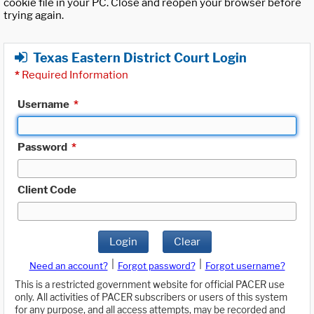
cookie file in your PC. Close and reopen your browser before
trying again.
Texas Eastern District Court Login
*
Required Information
Username
*
Password
*
Client Code
Login
Clear
|
|
Need an account?
Forgot password?
Forgot username?
This is a restricted government website for official PACER use
only. All activities of PACER subscribers or users of this system
for any purpose, and all access attempts, may be recorded and