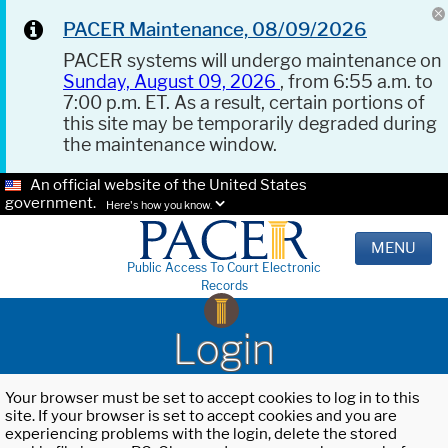
PACER Maintenance, 08/09/2026
PACER systems will undergo maintenance on
Sunday, August 09, 2026
, from 6:55 a.m. to
7:00 p.m. ET. As a result, certain portions of
this site may be temporarily degraded during
the maintenance window.
An official website of the United States
government.
Here's how you know.
MENU
Public Access To Court Electronic
Records
Login
Your browser must be set to accept cookies to log in to this
site. If your browser is set to accept cookies and you are
experiencing problems with the login, delete the stored