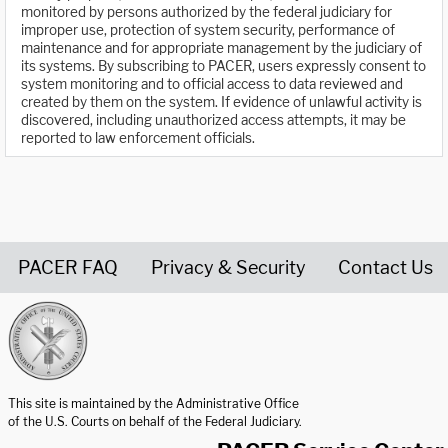
monitored by persons authorized by the federal judiciary for
improper use, protection of system security, performance of
maintenance and for appropriate management by the judiciary of
its systems. By subscribing to PACER, users expressly consent to
system monitoring and to official access to data reviewed and
created by them on the system. If evidence of unlawful activity is
discovered, including unauthorized access attempts, it may be
reported to law enforcement officials.
PACER FAQ
Privacy & Security
Contact Us
United States Courts home page
This site is maintained by the Administrative Office
of the U.S. Courts on behalf of the Federal Judiciary.