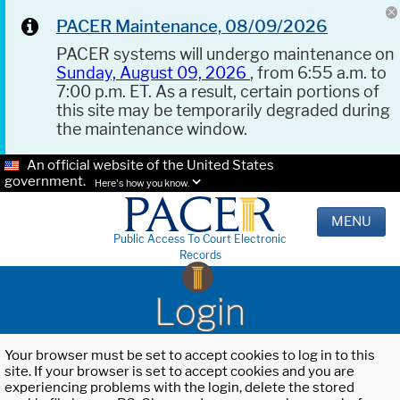
PACER Maintenance, 08/09/2026
PACER systems will undergo maintenance on
Sunday, August 09, 2026
, from 6:55 a.m. to
7:00 p.m. ET. As a result, certain portions of
this site may be temporarily degraded during
the maintenance window.
An official website of the United States
government.
Here's how you know.
MENU
Public Access To Court Electronic
Records
Login
Your browser must be set to accept cookies to log in to this
site. If your browser is set to accept cookies and you are
experiencing problems with the login, delete the stored