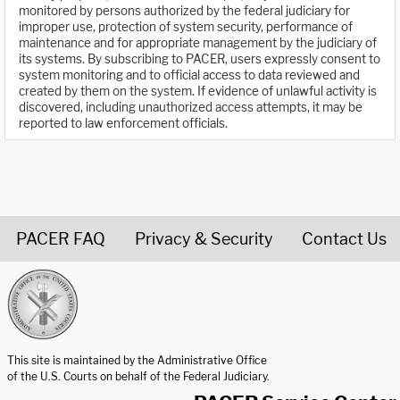
monitored by persons authorized by the federal judiciary for
improper use, protection of system security, performance of
maintenance and for appropriate management by the judiciary of
its systems. By subscribing to PACER, users expressly consent to
system monitoring and to official access to data reviewed and
created by them on the system. If evidence of unlawful activity is
discovered, including unauthorized access attempts, it may be
reported to law enforcement officials.
PACER FAQ
Privacy & Security
Contact Us
United States Courts home page
This site is maintained by the Administrative Office
of the U.S. Courts on behalf of the Federal Judiciary.