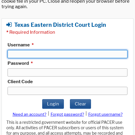
cookie file in your PC. Close and reopen your browser before
trying again.
Texas Eastern District Court Login
*
Required Information
Username
*
Password
*
Client Code
Login
Clear
|
|
Need an account?
Forgot password?
Forgot username?
This is a restricted government website for official PACER use
only. All activities of PACER subscribers or users of this system
for any purpose, and all access attempts, may be recorded and