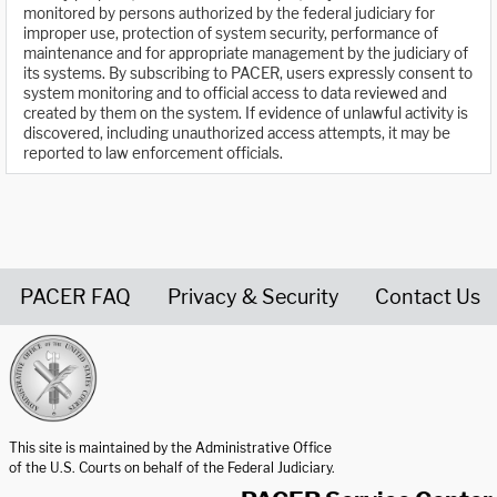
monitored by persons authorized by the federal judiciary for
improper use, protection of system security, performance of
maintenance and for appropriate management by the judiciary of
its systems. By subscribing to PACER, users expressly consent to
system monitoring and to official access to data reviewed and
created by them on the system. If evidence of unlawful activity is
discovered, including unauthorized access attempts, it may be
reported to law enforcement officials.
PACER FAQ
Privacy & Security
Contact Us
United States Courts home page
This site is maintained by the Administrative Office
of the U.S. Courts on behalf of the Federal Judiciary.