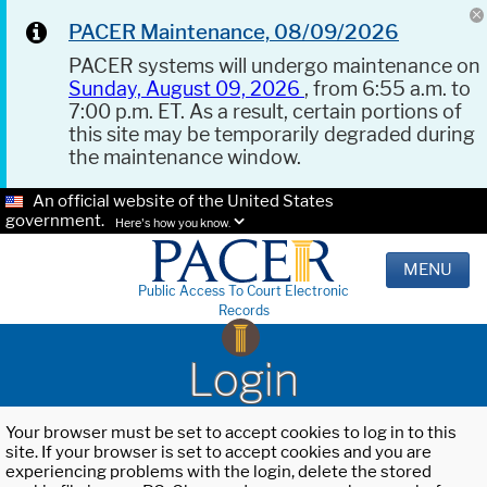
PACER Maintenance, 08/09/2026
PACER systems will undergo maintenance on
Sunday, August 09, 2026
, from 6:55 a.m. to
7:00 p.m. ET. As a result, certain portions of
this site may be temporarily degraded during
the maintenance window.
An official website of the United States
government.
Here's how you know.
MENU
Public Access To Court Electronic
Records
Login
Your browser must be set to accept cookies to log in to this
site. If your browser is set to accept cookies and you are
experiencing problems with the login, delete the stored