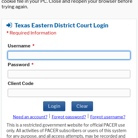
cookie file in your PC. Close and reopen your browser before
trying again.
Texas Eastern District Court Login
*
Required Information
Username
*
Password
*
Client Code
Login
Clear
|
|
Need an account?
Forgot password?
Forgot username?
This is a restricted government website for official PACER use
only. All activities of PACER subscribers or users of this system
for any purpose, and all access attempts, may be recorded and