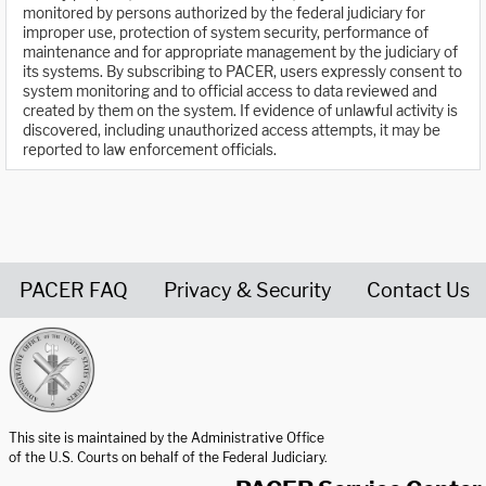
monitored by persons authorized by the federal judiciary for
improper use, protection of system security, performance of
maintenance and for appropriate management by the judiciary of
its systems. By subscribing to PACER, users expressly consent to
system monitoring and to official access to data reviewed and
created by them on the system. If evidence of unlawful activity is
discovered, including unauthorized access attempts, it may be
reported to law enforcement officials.
PACER FAQ
Privacy & Security
Contact Us
United States Courts home page
This site is maintained by the Administrative Office
of the U.S. Courts on behalf of the Federal Judiciary.