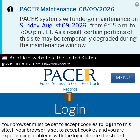
PACER Maintenance, 08/09/2026
PACER systems will undergo maintenance on
Sunday, August 09, 2026
, from 6:55 a.m. to
7:00 p.m. ET. As a result, certain portions of
this site may be temporarily degraded during
the maintenance window.
An official website of the United States
government.
Here's how you know.
MENU
Public Access To Court Electronic
Records
Login
Your browser must be set to accept cookies to log in to this
site. If your browser is set to accept cookies and you are
experiencing problems with the login, delete the stored