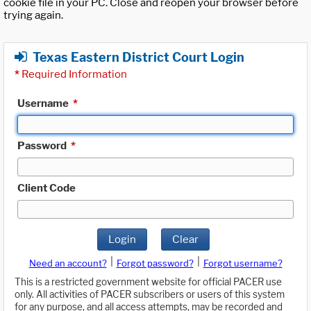
cookie file in your PC. Close and reopen your browser before
trying again.
Texas Eastern District Court Login
*
Required Information
Username
*
Password
*
Client Code
Login
Clear
|
|
Need an account?
Forgot password?
Forgot username?
This is a restricted government website for official PACER use
only. All activities of PACER subscribers or users of this system
for any purpose, and all access attempts, may be recorded and