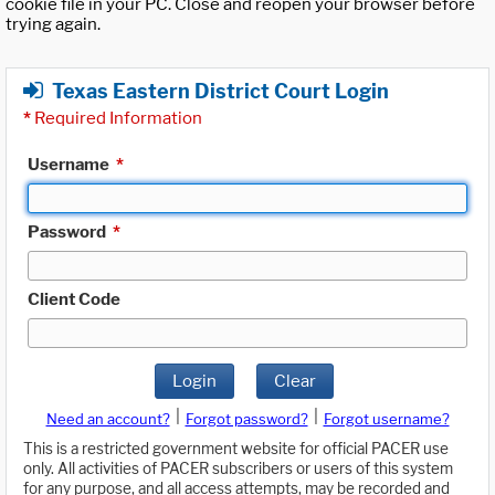
cookie file in your PC. Close and reopen your browser before
trying again.
Texas Eastern District Court Login
*
Required Information
Username
*
Password
*
Client Code
Login
Clear
|
|
Need an account?
Forgot password?
Forgot username?
This is a restricted government website for official PACER use
only. All activities of PACER subscribers or users of this system
for any purpose, and all access attempts, may be recorded and