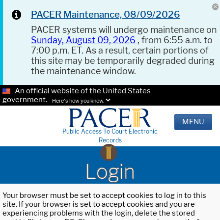
PACER Maintenance, 08/09/2026
PACER systems will undergo maintenance on
Sunday, August 09, 2026
, from 6:55 a.m. to
7:00 p.m. ET. As a result, certain portions of
this site may be temporarily degraded during
the maintenance window.
An official website of the United States
government.
Here's how you know.
MENU
Public Access To Court Electronic
Records
Login
Your browser must be set to accept cookies to log in to this
site. If your browser is set to accept cookies and you are
experiencing problems with the login, delete the stored