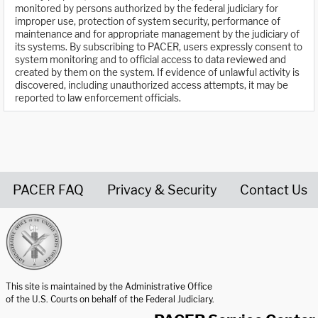
monitored by persons authorized by the federal judiciary for
improper use, protection of system security, performance of
maintenance and for appropriate management by the judiciary of
its systems. By subscribing to PACER, users expressly consent to
system monitoring and to official access to data reviewed and
created by them on the system. If evidence of unlawful activity is
discovered, including unauthorized access attempts, it may be
reported to law enforcement officials.
PACER FAQ
Privacy & Security
Contact Us
United States Courts home page
This site is maintained by the Administrative Office
of the U.S. Courts on behalf of the Federal Judiciary.