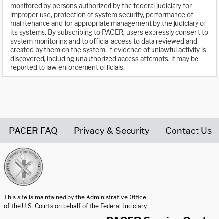
monitored by persons authorized by the federal judiciary for
improper use, protection of system security, performance of
maintenance and for appropriate management by the judiciary of
its systems. By subscribing to PACER, users expressly consent to
system monitoring and to official access to data reviewed and
created by them on the system. If evidence of unlawful activity is
discovered, including unauthorized access attempts, it may be
reported to law enforcement officials.
PACER FAQ
Privacy & Security
Contact Us
United States Courts home page
This site is maintained by the Administrative Office
of the U.S. Courts on behalf of the Federal Judiciary.