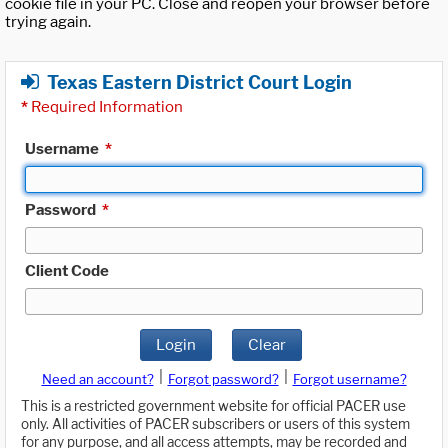
cookie file in your PC. Close and reopen your browser before
trying again.
Texas Eastern District Court Login
*
Required Information
Username
*
Password
*
Client Code
Login
Clear
|
|
Need an account?
Forgot password?
Forgot username?
This is a restricted government website for official PACER use
only. All activities of PACER subscribers or users of this system
for any purpose, and all access attempts, may be recorded and