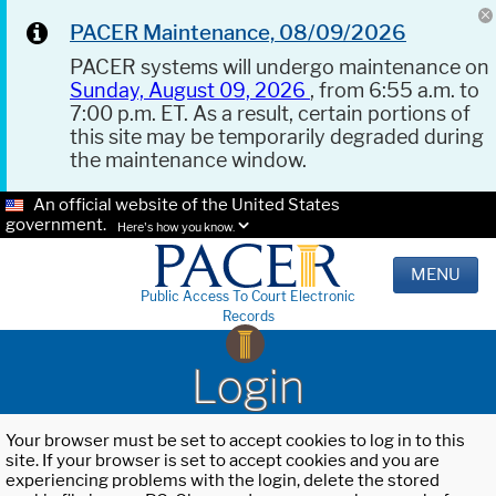
PACER Maintenance, 08/09/2026
PACER systems will undergo maintenance on
Sunday, August 09, 2026
, from 6:55 a.m. to
7:00 p.m. ET. As a result, certain portions of
this site may be temporarily degraded during
the maintenance window.
An official website of the United States
government.
Here's how you know.
MENU
Public Access To Court Electronic
Records
Login
Your browser must be set to accept cookies to log in to this
site. If your browser is set to accept cookies and you are
experiencing problems with the login, delete the stored