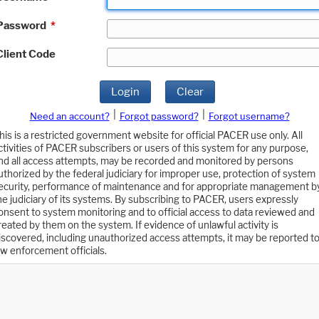
Password
*
Client Code
Login
Clear
|
|
Need an account?
Forgot password?
Forgot username?
his is a restricted government website for official PACER use only. All
ctivities of PACER subscribers or users of this system for any purpose,
nd all access attempts, may be recorded and monitored by persons
uthorized by the federal judiciary for improper use, protection of system
ecurity, performance of maintenance and for appropriate management b
he judiciary of its systems. By subscribing to PACER, users expressly
onsent to system monitoring and to official access to data reviewed and
reated by them on the system. If evidence of unlawful activity is
iscovered, including unauthorized access attempts, it may be reported t
aw enforcement officials.