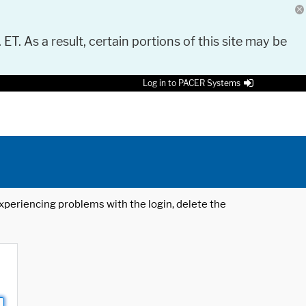
 ET. As a result, certain portions of this site may be
Log in to PACER Systems
 experiencing problems with the login, delete the