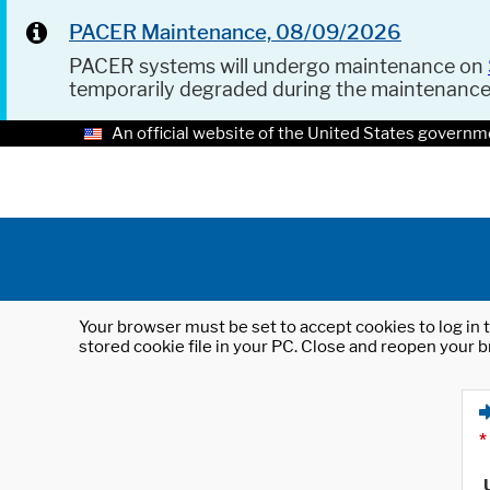
PACER Maintenance, 08/09/2026
PACER systems will undergo maintenance on
temporarily degraded during the maintenanc
An official website of the United States governm
Your browser must be set to accept cookies to log in t
stored cookie file in your PC. Close and reopen your b
*