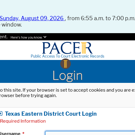
Sunday, August 09, 2026
, from 6:55 a.m. to 7:00 p.m.
e window.
ent.
Here's how you know.
Public Access To Court Electronic Records
Login
o this site. If your browser is set to accept cookies and you are
rowser before trying again.
Texas Eastern District Court Login
Required Information
Username
*