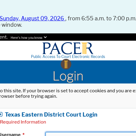
Sunday, August 09, 2026
, from 6:55 a.m. to 7:00 p.m.
e window.
ent.
Here's how you know.
Public Access To Court Electronic Records
Login
o this site. If your browser is set to accept cookies and you are
rowser before trying again.
Texas Eastern District Court Login
Required Information
Username
*