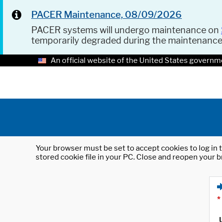
PACER Maintenance, 08/09/2026
PACER systems will undergo maintenance on
temporarily degraded during the maintenanc
An official website of the United States governm
Your browser must be set to accept cookies to log in t
stored cookie file in your PC. Close and reopen your b
*