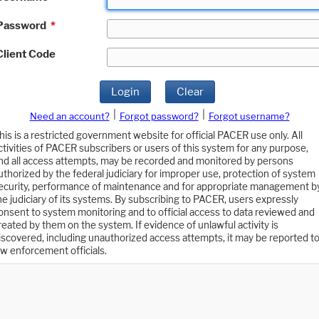
Password
*
Client Code
Login
Clear
|
|
Need an account?
Forgot password?
Forgot username?
his is a restricted government website for official PACER use only. All
ctivities of PACER subscribers or users of this system for any purpose,
nd all access attempts, may be recorded and monitored by persons
uthorized by the federal judiciary for improper use, protection of system
ecurity, performance of maintenance and for appropriate management b
he judiciary of its systems. By subscribing to PACER, users expressly
onsent to system monitoring and to official access to data reviewed and
reated by them on the system. If evidence of unlawful activity is
iscovered, including unauthorized access attempts, it may be reported t
aw enforcement officials.