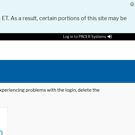
 ET. As a result, certain portions of this site may be
Log in to PACER Systems
 experiencing problems with the login, delete the