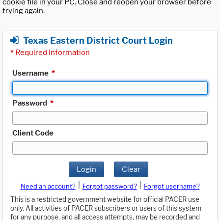
cookie file in your PC. Close and reopen your browser before
trying again.
Texas Eastern District Court Login
*
Required Information
Username
*
Password
*
Client Code
Login
Clear
|
|
Need an account?
Forgot password?
Forgot username?
This is a restricted government website for official PACER use
only. All activities of PACER subscribers or users of this system
for any purpose, and all access attempts, may be recorded and