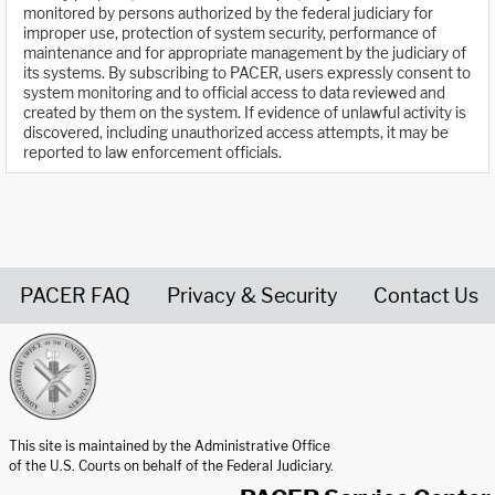
monitored by persons authorized by the federal judiciary for
improper use, protection of system security, performance of
maintenance and for appropriate management by the judiciary of
its systems. By subscribing to PACER, users expressly consent to
system monitoring and to official access to data reviewed and
created by them on the system. If evidence of unlawful activity is
discovered, including unauthorized access attempts, it may be
reported to law enforcement officials.
PACER FAQ
Privacy & Security
Contact Us
United States Courts home page
This site is maintained by the Administrative Office
of the U.S. Courts on behalf of the Federal Judiciary.