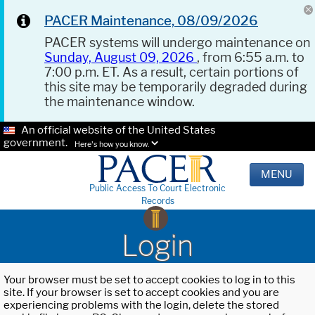
PACER Maintenance, 08/09/2026
PACER systems will undergo maintenance on
Sunday, August 09, 2026
, from 6:55 a.m. to
7:00 p.m. ET. As a result, certain portions of
this site may be temporarily degraded during
the maintenance window.
An official website of the United States
government.
Here's how you know.
MENU
Public Access To Court Electronic
Records
Login
Your browser must be set to accept cookies to log in to this
site. If your browser is set to accept cookies and you are
experiencing problems with the login, delete the stored