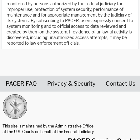
monitored by persons authorized by the federal judiciary for
improper use, protection of system security, performance of
maintenance and for appropriate management by the judiciary of
its systems. By subscribing to PACER, users expressly consent to
system monitoring and to official access to data reviewed and
created by them on the system. If evidence of unlawful activity is
discovered, including unauthorized access attempts, it may be
reported to law enforcement officials.
PACER FAQ
Privacy & Security
Contact Us
United States Courts home page
This site is maintained by the Administrative Office
of the U.S. Courts on behalf of the Federal Judiciary.