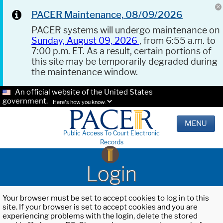
PACER Maintenance, 08/09/2026
PACER systems will undergo maintenance on
Sunday, August 09, 2026
, from 6:55 a.m. to
7:00 p.m. ET. As a result, certain portions of
this site may be temporarily degraded during
the maintenance window.
An official website of the United States
government.
Here's how you know.
MENU
Public Access To Court Electronic
Records
Login
Your browser must be set to accept cookies to log in to this
site. If your browser is set to accept cookies and you are
experiencing problems with the login, delete the stored