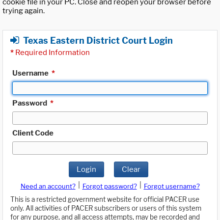
cookie file in your PC. Close and reopen your browser before
trying again.
Texas Eastern District Court Login
*
Required Information
Username
*
Password
*
Client Code
Login
Clear
|
|
Need an account?
Forgot password?
Forgot username?
This is a restricted government website for official PACER use
only. All activities of PACER subscribers or users of this system
for any purpose, and all access attempts, may be recorded and