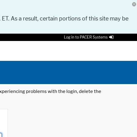
 ET. As a result, certain portions of this site may be
Log in to PACER Systems
 experiencing problems with the login, delete the