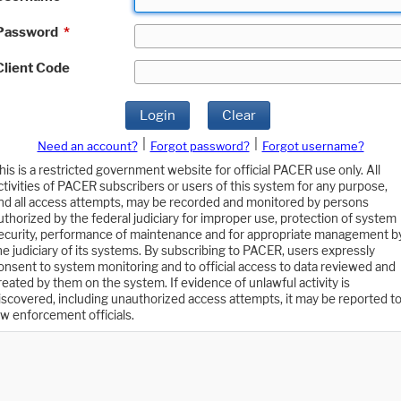
Password
*
Client Code
Login
Clear
|
|
Need an account?
Forgot password?
Forgot username?
his is a restricted government website for official PACER use only. All
ctivities of PACER subscribers or users of this system for any purpose,
nd all access attempts, may be recorded and monitored by persons
uthorized by the federal judiciary for improper use, protection of system
ecurity, performance of maintenance and for appropriate management b
he judiciary of its systems. By subscribing to PACER, users expressly
onsent to system monitoring and to official access to data reviewed and
reated by them on the system. If evidence of unlawful activity is
iscovered, including unauthorized access attempts, it may be reported t
aw enforcement officials.