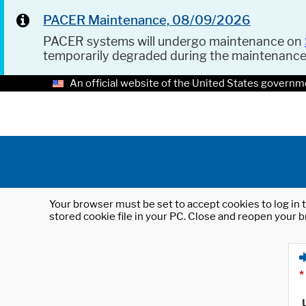
PACER Maintenance, 08/09/2026
PACER systems will undergo maintenance on
temporarily degraded during the maintenanc
An official website of the United States governm
Your browser must be set to accept cookies to log in t
stored cookie file in your PC. Close and reopen your b
*