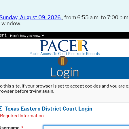
Sunday, August 09, 2026
, from 6:55 a.m. to 7:00 p.m.
e window.
ent.
Here's how you know.
Public Access To Court Electronic Records
Login
o this site. If your browser is set to accept cookies and you are
rowser before trying again.
Texas Eastern District Court Login
Required Information
Username
*