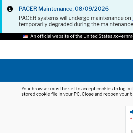
PACER Maintenance, 08/09/2026
PACER systems will undergo maintenance on
temporarily degraded during the maintenanc
An official website of the United States governm
Your browser must be set to accept cookies to log in t
stored cookie file in your PC. Close and reopen your b
*