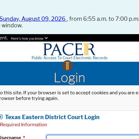
Sunday, August 09, 2026
, from 6:55 a.m. to 7:00 p.m.
e window.
ent.
Here's how you know.
Public Access To Court Electronic Records
Login
o this site. If your browser is set to accept cookies and you are
rowser before trying again.
Texas Eastern District Court Login
Required Information
Username
*