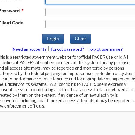
Password
*
Client Code
Login
Clear
|
|
Need an account?
Forgot password?
Forgot username?
his is a restricted government website for official PACER use only. All
ctivities of PACER subscribers or users of this system for any purpose,
nd all access attempts, may be recorded and monitored by persons
uthorized by the federal judiciary for improper use, protection of system
ecurity, performance of maintenance and for appropriate management b
he judiciary of its systems. By subscribing to PACER, users expressly
onsent to system monitoring and to official access to data reviewed and
reated by them on the system. If evidence of unlawful activity is
iscovered, including unauthorized access attempts, it may be reported t
aw enforcement officials.