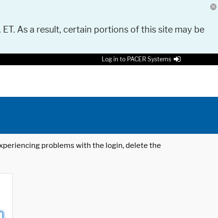
 ET. As a result, certain portions of this site may be
Log in to PACER Systems
 experiencing problems with the login, delete the