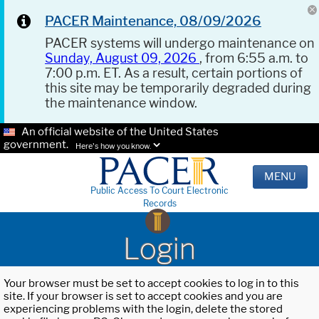
PACER Maintenance, 08/09/2026
PACER systems will undergo maintenance on
Sunday, August 09, 2026
, from 6:55 a.m. to
7:00 p.m. ET. As a result, certain portions of
this site may be temporarily degraded during
the maintenance window.
An official website of the United States
government.
Here's how you know.
MENU
Public Access To Court Electronic
Records
Login
Your browser must be set to accept cookies to log in to this
site. If your browser is set to accept cookies and you are
experiencing problems with the login, delete the stored