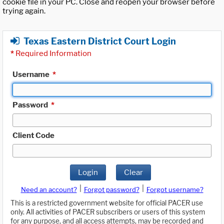
cookie file in your PC. Close and reopen your browser before
trying again.
Texas Eastern District Court Login
*
Required Information
Username
*
Password
*
Client Code
Login
Clear
|
|
Need an account?
Forgot password?
Forgot username?
This is a restricted government website for official PACER use
only. All activities of PACER subscribers or users of this system
for any purpose, and all access attempts, may be recorded and