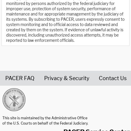
monitored by persons authorized by the federal judiciary for
improper use, protection of system security, performance of
maintenance and for appropriate management by the judiciary of
its systems. By subscribing to PACER, users expressly consent to
system monitoring and to official access to data reviewed and
created by them on the system. If evidence of unlawful activity is
discovered, including unauthorized access attempts, it may be
reported to law enforcement officials.
PACER FAQ
Privacy & Security
Contact Us
United States Courts home page
This site is maintained by the Administrative Office
of the U.S. Courts on behalf of the Federal Judiciary.