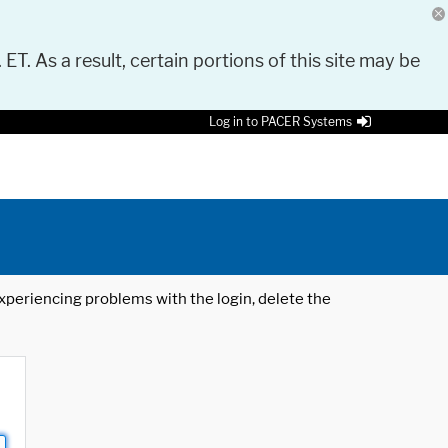
 ET. As a result, certain portions of this site may be
Log in to PACER Systems
 experiencing problems with the login, delete the