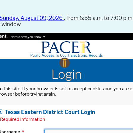
Sunday, August 09, 2026
, from 6:55 a.m. to 7:00 p.m.
e window.
ent.
Here's how you know.
Public Access To Court Electronic Records
Login
o this site. If your browser is set to accept cookies and you are
rowser before trying again.
Texas Eastern District Court Login
Required Information
Username
*