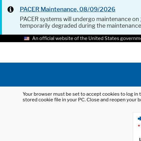
PACER Maintenance, 08/09/2026
PACER systems will undergo maintenance on
temporarily degraded during the maintenanc
An official website of the United States governm
Your browser must be set to accept cookies to log in t
stored cookie file in your PC. Close and reopen your b
*