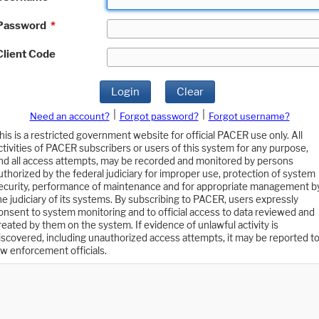
Password
*
Client Code
Login
Clear
|
|
Need an account?
Forgot password?
Forgot username?
his is a restricted government website for official PACER use only. All
ctivities of PACER subscribers or users of this system for any purpose,
nd all access attempts, may be recorded and monitored by persons
uthorized by the federal judiciary for improper use, protection of system
ecurity, performance of maintenance and for appropriate management b
he judiciary of its systems. By subscribing to PACER, users expressly
onsent to system monitoring and to official access to data reviewed and
reated by them on the system. If evidence of unlawful activity is
iscovered, including unauthorized access attempts, it may be reported t
aw enforcement officials.