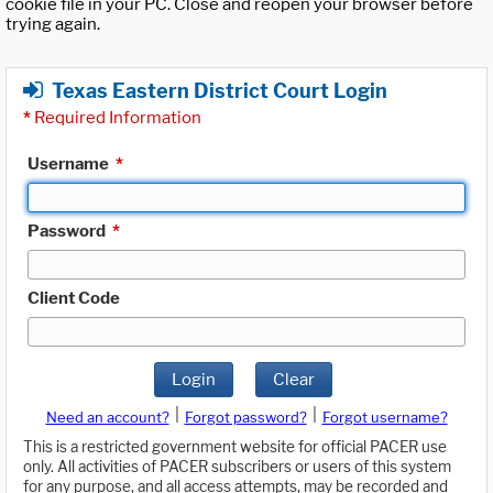
cookie file in your PC. Close and reopen your browser before
trying again.
Texas Eastern District Court Login
*
Required Information
Username
*
Password
*
Client Code
Login
Clear
|
|
Need an account?
Forgot password?
Forgot username?
This is a restricted government website for official PACER use
only. All activities of PACER subscribers or users of this system
for any purpose, and all access attempts, may be recorded and