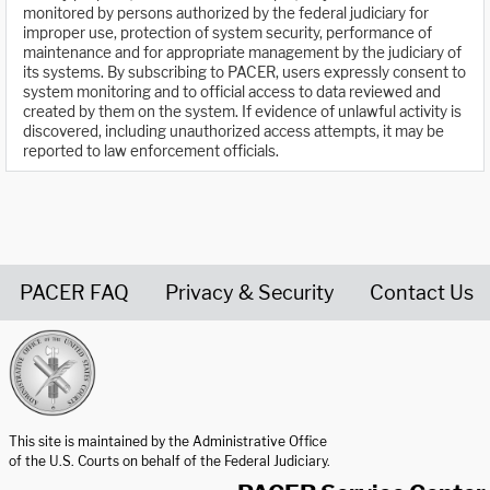
monitored by persons authorized by the federal judiciary for
improper use, protection of system security, performance of
maintenance and for appropriate management by the judiciary of
its systems. By subscribing to PACER, users expressly consent to
system monitoring and to official access to data reviewed and
created by them on the system. If evidence of unlawful activity is
discovered, including unauthorized access attempts, it may be
reported to law enforcement officials.
PACER FAQ
Privacy & Security
Contact Us
United States Courts home page
This site is maintained by the Administrative Office
of the U.S. Courts on behalf of the Federal Judiciary.