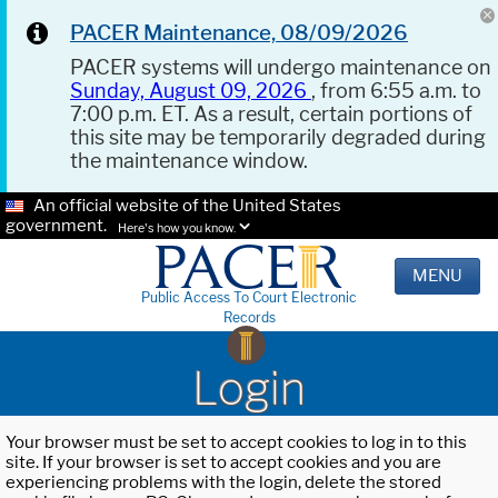
PACER Maintenance, 08/09/2026
PACER systems will undergo maintenance on
Sunday, August 09, 2026
, from 6:55 a.m. to
7:00 p.m. ET. As a result, certain portions of
this site may be temporarily degraded during
the maintenance window.
An official website of the United States
government.
Here's how you know.
MENU
Public Access To Court Electronic
Records
Login
Your browser must be set to accept cookies to log in to this
site. If your browser is set to accept cookies and you are
experiencing problems with the login, delete the stored