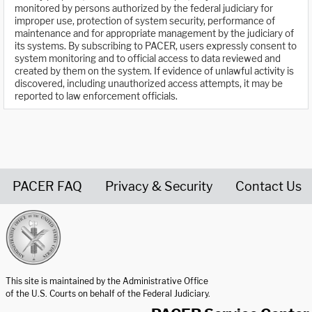
monitored by persons authorized by the federal judiciary for
improper use, protection of system security, performance of
maintenance and for appropriate management by the judiciary of
its systems. By subscribing to PACER, users expressly consent to
system monitoring and to official access to data reviewed and
created by them on the system. If evidence of unlawful activity is
discovered, including unauthorized access attempts, it may be
reported to law enforcement officials.
PACER FAQ
Privacy & Security
Contact Us
United States Courts home page
This site is maintained by the Administrative Office
of the U.S. Courts on behalf of the Federal Judiciary.