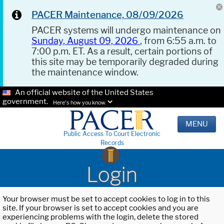
PACER Maintenance, 08/09/2026
PACER systems will undergo maintenance on
Sunday, August 09, 2026
, from 6:55 a.m. to
7:00 p.m. ET. As a result, certain portions of
this site may be temporarily degraded during
the maintenance window.
An official website of the United States
government.
Here's how you know.
MENU
Public Access To Court Electronic
Records
Login
Your browser must be set to accept cookies to log in to this
site. If your browser is set to accept cookies and you are
experiencing problems with the login, delete the stored