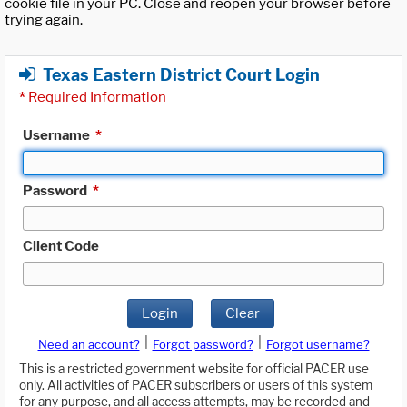
cookie file in your PC. Close and reopen your browser before
trying again.
Texas Eastern District Court Login
*
Required Information
Username
*
Password
*
Client Code
Login
Clear
|
|
Need an account?
Forgot password?
Forgot username?
This is a restricted government website for official PACER use
only. All activities of PACER subscribers or users of this system
for any purpose, and all access attempts, may be recorded and