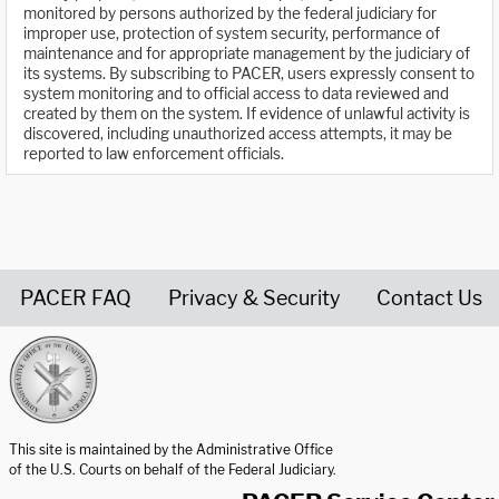
monitored by persons authorized by the federal judiciary for
improper use, protection of system security, performance of
maintenance and for appropriate management by the judiciary of
its systems. By subscribing to PACER, users expressly consent to
system monitoring and to official access to data reviewed and
created by them on the system. If evidence of unlawful activity is
discovered, including unauthorized access attempts, it may be
reported to law enforcement officials.
PACER FAQ
Privacy & Security
Contact Us
United States Courts home page
This site is maintained by the Administrative Office
of the U.S. Courts on behalf of the Federal Judiciary.