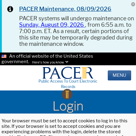
PACER Maintenance, 08/09/2026
PACER systems will undergo maintenance on
Sunday, August 09, 2026
, from 6:55 a.m. to
7:00 p.m. ET. As a result, certain portions of
this site may be temporarily degraded during
the maintenance window.
An official website of the United States
government.
Here's how you know.
MENU
Public Access To Court Electronic
Records
Login
Your browser must be set to accept cookies to log in to this
site. If your browser is set to accept cookies and you are
experiencing problems with the login, delete the stored