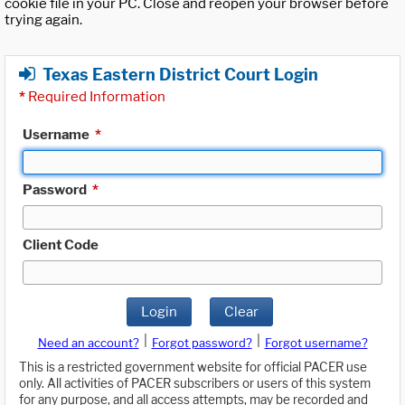
cookie file in your PC. Close and reopen your browser before
trying again.
Texas Eastern District Court Login
*
Required Information
Username
*
Password
*
Client Code
Login
Clear
|
|
Need an account?
Forgot password?
Forgot username?
This is a restricted government website for official PACER use
only. All activities of PACER subscribers or users of this system
for any purpose, and all access attempts, may be recorded and