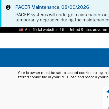
PACER Maintenance, 08/09/2026
PACER systems will undergo maintenance on
temporarily degraded during the maintenanc
An official website of the United States governm
Your browser must be set to accept cookies to log in t
stored cookie file in your PC. Close and reopen your b
*