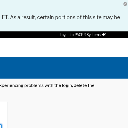
 ET. As a result, certain portions of this site may be
Log in to PACER Systems
 experiencing problems with the login, delete the