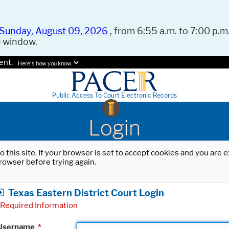
Sunday, August 09, 2026
, from 6:55 a.m. to 7:00 p.m.
e window.
ent.
Here's how you know.
Public Access To Court Electronic Records
Login
o this site. If your browser is set to accept cookies and you are
rowser before trying again.
Texas Eastern District Court Login
Required Information
Username
*