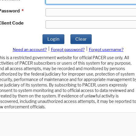
Password
*
Client Code
Login
Clear
|
|
Need an account?
Forgot password?
Forgot username?
his is a restricted government website for official PACER use only. All
ctivities of PACER subscribers or users of this system for any purpose,
nd all access attempts, may be recorded and monitored by persons
uthorized by the federal judiciary for improper use, protection of system
ecurity, performance of maintenance and for appropriate management b
he judiciary of its systems. By subscribing to PACER, users expressly
onsent to system monitoring and to official access to data reviewed and
reated by them on the system. If evidence of unlawful activity is
iscovered, including unauthorized access attempts, it may be reported t
aw enforcement officials.