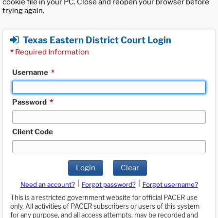
cookie file in your PC. Close and reopen your browser before
trying again.
Texas Eastern District Court Login
*
Required Information
Username
*
Password
*
Client Code
Login
Clear
|
|
Need an account?
Forgot password?
Forgot username?
This is a restricted government website for official PACER use
only. All activities of PACER subscribers or users of this system
for any purpose, and all access attempts, may be recorded and