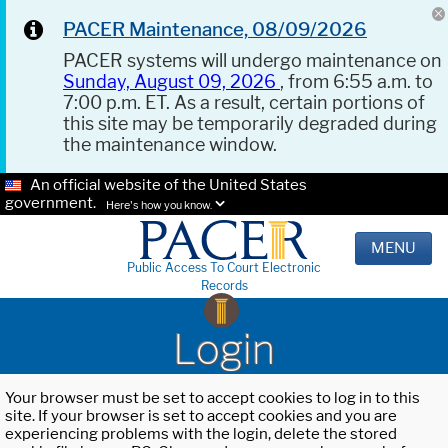
PACER Maintenance, 08/09/2026
PACER systems will undergo maintenance on
Sunday, August 09, 2026
, from 6:55 a.m. to
7:00 p.m. ET. As a result, certain portions of
this site may be temporarily degraded during
the maintenance window.
An official website of the United States
government.
Here's how you know.
MENU
Public Access To Court Electronic
Records
Login
Your browser must be set to accept cookies to log in to this
site. If your browser is set to accept cookies and you are
experiencing problems with the login, delete the stored