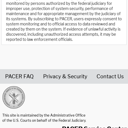
monitored by persons authorized by the federal judiciary for
improper use, protection of system security, performance of
maintenance and for appropriate management by the judiciary of
its systems. By subscribing to PACER, users expressly consent to
system monitoring and to official access to data reviewed and
created by them on the system. If evidence of unlawful activity is
discovered, including unauthorized access attempts, it may be
reported to law enforcement officials.
PACER FAQ
Privacy & Security
Contact Us
United States Courts home page
This site is maintained by the Administrative Office
of the U.S. Courts on behalf of the Federal Judiciary.