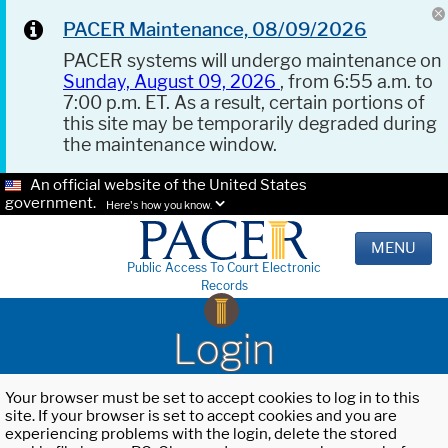
PACER Maintenance, 08/09/2026
PACER systems will undergo maintenance on
Sunday, August 09, 2026
, from 6:55 a.m. to
7:00 p.m. ET. As a result, certain portions of
this site may be temporarily degraded during
the maintenance window.
An official website of the United States
government.
Here's how you know.
MENU
Public Access To Court Electronic
Records
Login
Your browser must be set to accept cookies to log in to this
site. If your browser is set to accept cookies and you are
experiencing problems with the login, delete the stored