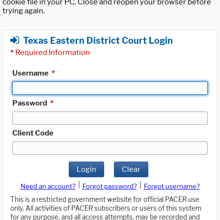
cookie file in your PC. Close and reopen your browser before
trying again.
Texas Eastern District Court Login
*
Required Information
Username
*
Password
*
Client Code
Login
Clear
|
|
Need an account?
Forgot password?
Forgot username?
This is a restricted government website for official PACER use
only. All activities of PACER subscribers or users of this system
for any purpose, and all access attempts, may be recorded and