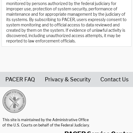
monitored by persons authorized by the federal judiciary for
improper use, protection of system security, performance of
maintenance and for appropriate management by the judiciary of
its systems. By subscribing to PACER, users expressly consent to
system monitoring and to official access to data reviewed and
created by them on the system. If evidence of unlawful activity is
discovered, including unauthorized access attempts, it may be
reported to law enforcement officials.
PACER FAQ
Privacy & Security
Contact Us
United States Courts home page
This site is maintained by the Administrative Office
of the U.S. Courts on behalf of the Federal Judiciary.