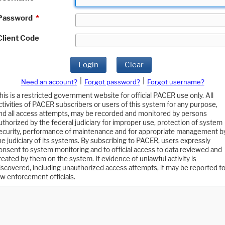
Password
*
Client Code
Login
Clear
|
|
Need an account?
Forgot password?
Forgot username?
his is a restricted government website for official PACER use only. All
ctivities of PACER subscribers or users of this system for any purpose,
nd all access attempts, may be recorded and monitored by persons
uthorized by the federal judiciary for improper use, protection of system
ecurity, performance of maintenance and for appropriate management b
he judiciary of its systems. By subscribing to PACER, users expressly
onsent to system monitoring and to official access to data reviewed and
reated by them on the system. If evidence of unlawful activity is
iscovered, including unauthorized access attempts, it may be reported t
aw enforcement officials.