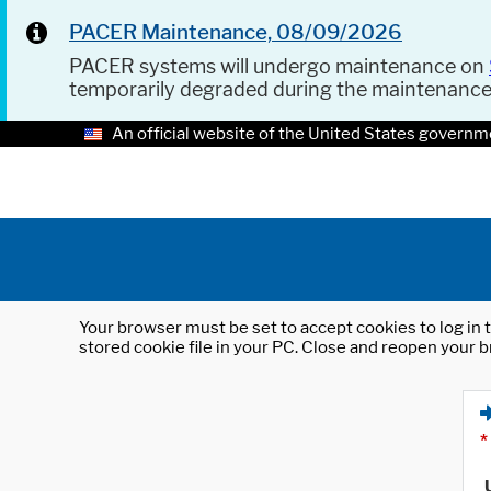
PACER Maintenance, 08/09/2026
PACER systems will undergo maintenance on
temporarily degraded during the maintenanc
An official website of the United States governm
Your browser must be set to accept cookies to log in t
stored cookie file in your PC. Close and reopen your b
*