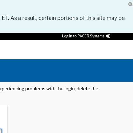
 ET. As a result, certain portions of this site may be
Log in to PACER Systems
 experiencing problems with the login, delete the