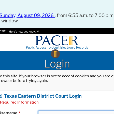
Sunday, August 09, 2026
, from 6:55 a.m. to 7:00 p.m.
e window.
ent.
Here's how you know.
Public Access To Court Electronic Records
Login
o this site. If your browser is set to accept cookies and you are
rowser before trying again.
Texas Eastern District Court Login
Required Information
Username
*