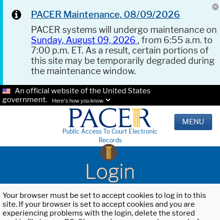
PACER Maintenance, 08/09/2026
PACER systems will undergo maintenance on
Sunday, August 09, 2026
, from 6:55 a.m. to
7:00 p.m. ET. As a result, certain portions of
this site may be temporarily degraded during
the maintenance window.
An official website of the United States
government.
Here's how you know.
MENU
Public Access To Court Electronic
Records
Login
Your browser must be set to accept cookies to log in to this
site. If your browser is set to accept cookies and you are
experiencing problems with the login, delete the stored