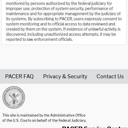
monitored by persons authorized by the federal judiciary for
improper use, protection of system security, performance of
maintenance and for appropriate management by the judiciary of
its systems. By subscribing to PACER, users expressly consent to
system monitoring and to official access to data reviewed and
created by them on the system. If evidence of unlawful activity is
discovered, including unauthorized access attempts, it may be
reported to law enforcement officials.
PACER FAQ
Privacy & Security
Contact Us
United States Courts home page
This site is maintained by the Administrative Office
of the U.S. Courts on behalf of the Federal Judiciary.