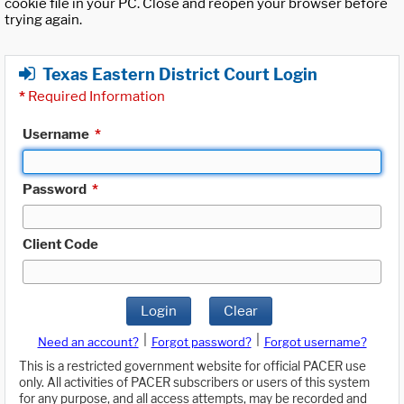
cookie file in your PC. Close and reopen your browser before
trying again.
Texas Eastern District Court Login
*
Required Information
Username
*
Password
*
Client Code
Login
Clear
|
|
Need an account?
Forgot password?
Forgot username?
This is a restricted government website for official PACER use
only. All activities of PACER subscribers or users of this system
for any purpose, and all access attempts, may be recorded and