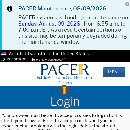
PACER Maintenance, 08/09/2026
PACER systems will undergo maintenance on
Sunday, August 09, 2026
, from 6:55 a.m. to
7:00 p.m. ET. As a result, certain portions of
this site may be temporarily degraded during
the maintenance window.
An official website of the United States
government.
Here's how you know.
MENU
Public Access To Court Electronic
Records
Login
Your browser must be set to accept cookies to log in to this
site. If your browser is set to accept cookies and you are
experiencing problems with the login, delete the stored