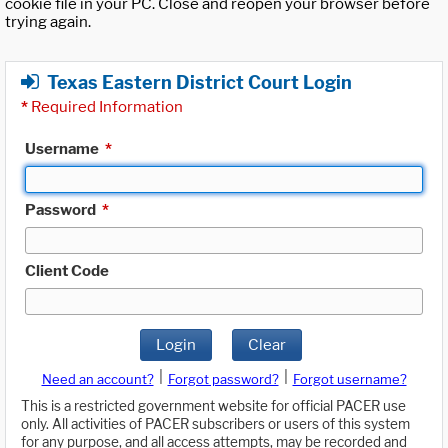
cookie file in your PC. Close and reopen your browser before
trying again.
Texas Eastern District Court Login
*
Required Information
Username
*
Password
*
Client Code
Login
Clear
|
|
Need an account?
Forgot password?
Forgot username?
This is a restricted government website for official PACER use
only. All activities of PACER subscribers or users of this system
for any purpose, and all access attempts, may be recorded and