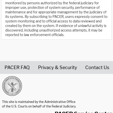
monitored by persons authorized by the federal judiciary for
improper use, protection of system security, performance of
maintenance and for appropriate management by the judiciary of
its systems. By subscribing to PACER, users expressly consent to
system monitoring and to official access to data reviewed and
created by them on the system. If evidence of unlawful activity is
discovered, including unauthorized access attempts, it may be
reported to law enforcement officials.
PACER FAQ
Privacy & Security
Contact Us
United States Courts home page
This site is maintained by the Administrative Office
of the U.S. Courts on behalf of the Federal Judiciary.