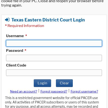
cookie file in your PC. Close and reopen your browser before
trying again.
Texas Eastern District Court Login
*
Required Information
Username
*
Password
*
Client Code
Login
Clear
|
|
Need an account?
Forgot password?
Forgot username?
This is a restricted government website for official PACER use
only. All activities of PACER subscribers or users of this system
for any purpose, and all access attempts, may be recorded and