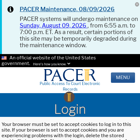
PACER Maintenance, 08/09/2026
PACER systems will undergo maintenance on
Sunday, August 09, 2026
, from 6:55 a.m. to
7:00 p.m. ET. As a result, certain portions of
this site may be temporarily degraded during
the maintenance window.
An official website of the United States
government.
Here's how you know.
MENU
Public Access To Court Electronic
Records
Login
Your browser must be set to accept cookies to log in to this
site. If your browser is set to accept cookies and you are
experiencing problems with the login, delete the stored