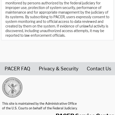
monitored by persons authorized by the federal judiciary for
improper use, protection of system security, performance of
maintenance and for appropriate management by the judiciary of
its systems. By subscribing to PACER, users expressly consent to
system monitoring and to official access to data reviewed and
created by them on the system. If evidence of unlawful activity is
discovered, including unauthorized access attempts, it may be
reported to law enforcement officials.
PACER FAQ
Privacy & Security
Contact Us
United States Courts home page
This site is maintained by the Administrative Office
of the U.S. Courts on behalf of the Federal Judiciary.