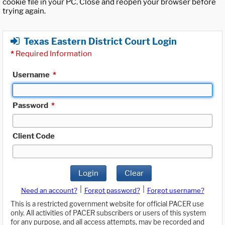
cookie file in your PC. Close and reopen your browser before
trying again.
Texas Eastern District Court Login
*
Required Information
Username
*
Password
*
Client Code
Login
Clear
|
|
Need an account?
Forgot password?
Forgot username?
This is a restricted government website for official PACER use
only. All activities of PACER subscribers or users of this system
for any purpose, and all access attempts, may be recorded and