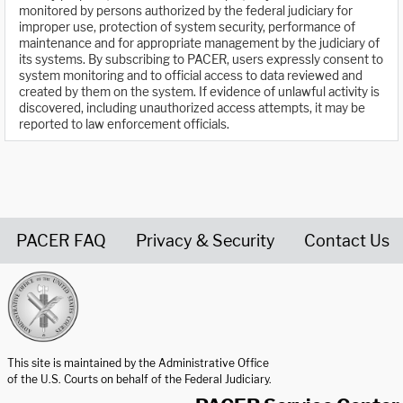
monitored by persons authorized by the federal judiciary for
improper use, protection of system security, performance of
maintenance and for appropriate management by the judiciary of
its systems. By subscribing to PACER, users expressly consent to
system monitoring and to official access to data reviewed and
created by them on the system. If evidence of unlawful activity is
discovered, including unauthorized access attempts, it may be
reported to law enforcement officials.
PACER FAQ
Privacy & Security
Contact Us
United States Courts home page
This site is maintained by the Administrative Office
of the U.S. Courts on behalf of the Federal Judiciary.