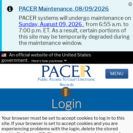
PACER Maintenance, 08/09/2026
PACER systems will undergo maintenance on
Sunday, August 09, 2026
, from 6:55 a.m. to
7:00 p.m. ET. As a result, certain portions of
this site may be temporarily degraded during
the maintenance window.
An official website of the United States
government.
Here's how you know.
MENU
Public Access To Court Electronic
Records
Login
Your browser must be set to accept cookies to log in to this
site. If your browser is set to accept cookies and you are
experiencing problems with the login, delete the stored