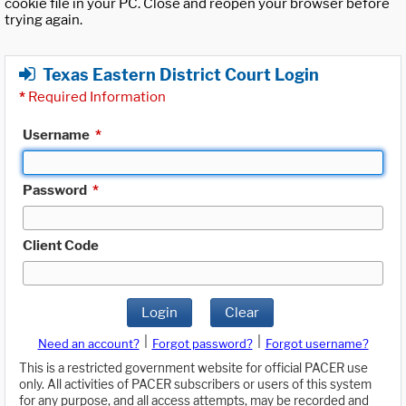
cookie file in your PC. Close and reopen your browser before
trying again.
Texas Eastern District Court Login
*
Required Information
Username
*
Password
*
Client Code
Login
Clear
|
|
Need an account?
Forgot password?
Forgot username?
This is a restricted government website for official PACER use
only. All activities of PACER subscribers or users of this system
for any purpose, and all access attempts, may be recorded and