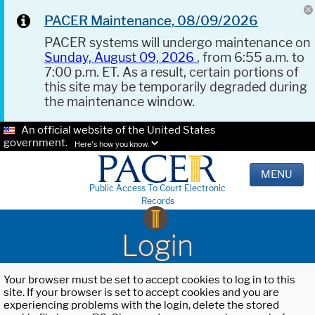
PACER Maintenance, 08/09/2026
PACER systems will undergo maintenance on
Sunday, August 09, 2026
, from 6:55 a.m. to
7:00 p.m. ET. As a result, certain portions of
this site may be temporarily degraded during
the maintenance window.
An official website of the United States
government.
Here's how you know.
MENU
Public Access To Court Electronic
Records
Login
Your browser must be set to accept cookies to log in to this
site. If your browser is set to accept cookies and you are
experiencing problems with the login, delete the stored