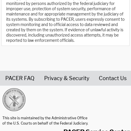
monitored by persons authorized by the federal judiciary for
improper use, protection of system security, performance of
maintenance and for appropriate management by the judiciary of
its systems. By subscribing to PACER, users expressly consent to
system monitoring and to official access to data reviewed and
created by them on the system. If evidence of unlawful activity is
discovered, including unauthorized access attempts, it may be
reported to law enforcement officials.
PACER FAQ
Privacy & Security
Contact Us
United States Courts home page
This site is maintained by the Administrative Office
of the U.S. Courts on behalf of the Federal Judiciary.