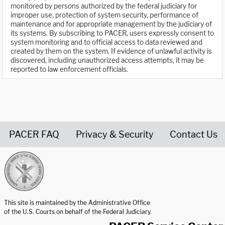
monitored by persons authorized by the federal judiciary for
improper use, protection of system security, performance of
maintenance and for appropriate management by the judiciary of
its systems. By subscribing to PACER, users expressly consent to
system monitoring and to official access to data reviewed and
created by them on the system. If evidence of unlawful activity is
discovered, including unauthorized access attempts, it may be
reported to law enforcement officials.
PACER FAQ
Privacy & Security
Contact Us
United States Courts home page
This site is maintained by the Administrative Office
of the U.S. Courts on behalf of the Federal Judiciary.