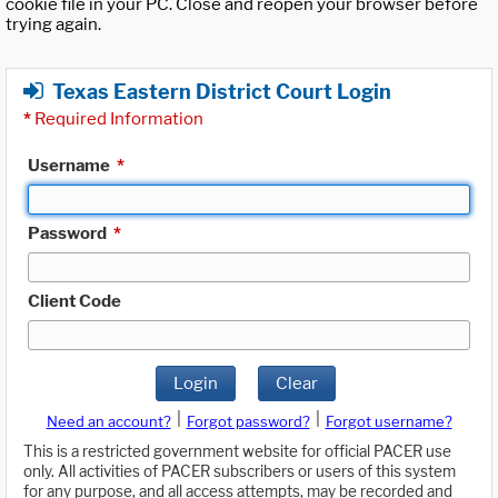
cookie file in your PC. Close and reopen your browser before
trying again.
Texas Eastern District Court Login
*
Required Information
Username
*
Password
*
Client Code
Login
Clear
|
|
Need an account?
Forgot password?
Forgot username?
This is a restricted government website for official PACER use
only. All activities of PACER subscribers or users of this system
for any purpose, and all access attempts, may be recorded and