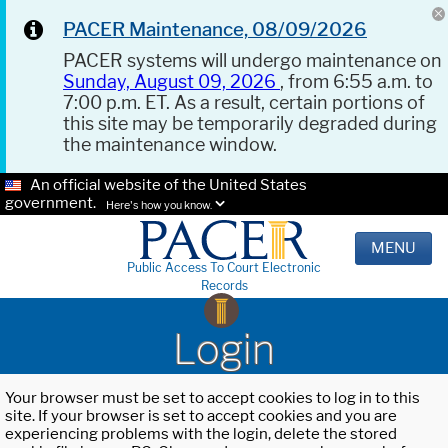
PACER Maintenance, 08/09/2026
PACER systems will undergo maintenance on
Sunday, August 09, 2026
, from 6:55 a.m. to
7:00 p.m. ET. As a result, certain portions of
this site may be temporarily degraded during
the maintenance window.
An official website of the United States
government.
Here's how you know.
MENU
Public Access To Court Electronic
Records
Login
Your browser must be set to accept cookies to log in to this
site. If your browser is set to accept cookies and you are
experiencing problems with the login, delete the stored