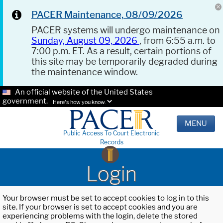
PACER Maintenance, 08/09/2026
PACER systems will undergo maintenance on
Sunday, August 09, 2026
, from 6:55 a.m. to
7:00 p.m. ET. As a result, certain portions of
this site may be temporarily degraded during
the maintenance window.
An official website of the United States
government.
Here's how you know.
MENU
Public Access To Court Electronic
Records
Login
Your browser must be set to accept cookies to log in to this
site. If your browser is set to accept cookies and you are
experiencing problems with the login, delete the stored