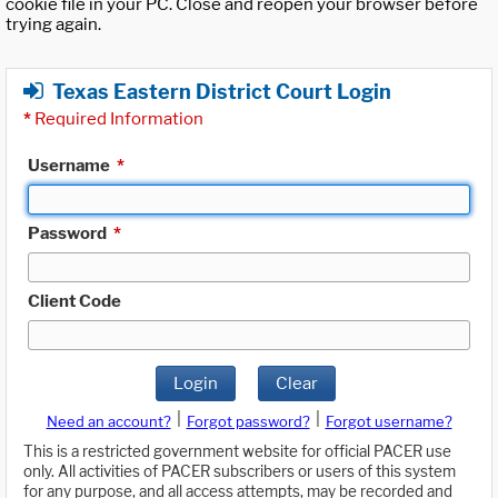
cookie file in your PC. Close and reopen your browser before
trying again.
Texas Eastern District Court Login
*
Required Information
Username
*
Password
*
Client Code
Login
Clear
|
|
Need an account?
Forgot password?
Forgot username?
This is a restricted government website for official PACER use
only. All activities of PACER subscribers or users of this system
for any purpose, and all access attempts, may be recorded and