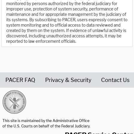
monitored by persons authorized by the federal judiciary for
improper use, protection of system security, performance of
maintenance and for appropriate management by the judiciary of
its systems. By subscribing to PACER, users expressly consent to
system monitoring and to official access to data reviewed and
created by them on the system. If evidence of unlawful activity is
discovered, including unauthorized access attempts, it may be
reported to law enforcement officials.
PACER FAQ
Privacy & Security
Contact Us
United States Courts home page
This site is maintained by the Administrative Office
of the U.S. Courts on behalf of the Federal Judiciary.