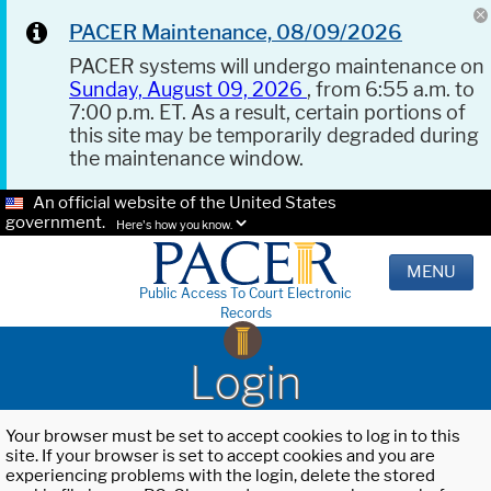
PACER Maintenance, 08/09/2026
PACER systems will undergo maintenance on
Sunday, August 09, 2026
, from 6:55 a.m. to
7:00 p.m. ET. As a result, certain portions of
this site may be temporarily degraded during
the maintenance window.
An official website of the United States
government.
Here's how you know.
MENU
Public Access To Court Electronic
Records
Login
Your browser must be set to accept cookies to log in to this
site. If your browser is set to accept cookies and you are
experiencing problems with the login, delete the stored