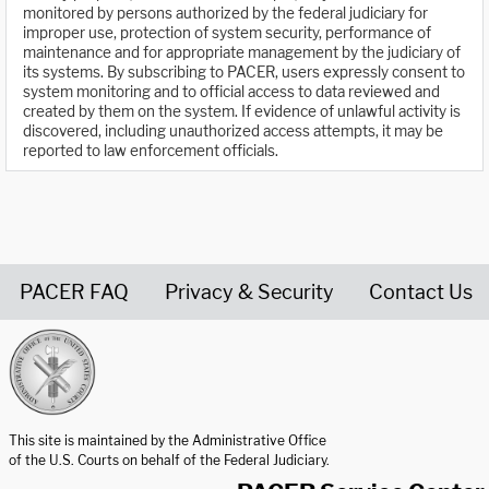
monitored by persons authorized by the federal judiciary for
improper use, protection of system security, performance of
maintenance and for appropriate management by the judiciary of
its systems. By subscribing to PACER, users expressly consent to
system monitoring and to official access to data reviewed and
created by them on the system. If evidence of unlawful activity is
discovered, including unauthorized access attempts, it may be
reported to law enforcement officials.
PACER FAQ
Privacy & Security
Contact Us
United States Courts home page
This site is maintained by the Administrative Office
of the U.S. Courts on behalf of the Federal Judiciary.