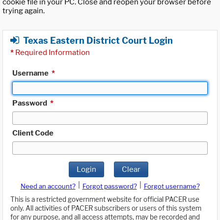
cookie file in your PC. Close and reopen your browser before
trying again.
Texas Eastern District Court Login
*
Required Information
Username
*
Password
*
Client Code
Login
Clear
|
|
Need an account?
Forgot password?
Forgot username?
This is a restricted government website for official PACER use
only. All activities of PACER subscribers or users of this system
for any purpose, and all access attempts, may be recorded and