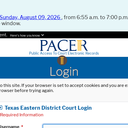
Sunday, August 09, 2026
, from 6:55 a.m. to 7:00 p.m.
e window.
ent.
Here's how you know.
Public Access To Court Electronic Records
Login
o this site. If your browser is set to accept cookies and you are
rowser before trying again.
Texas Eastern District Court Login
Required Information
Username
*