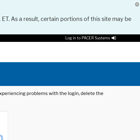
 ET. As a result, certain portions of this site may be
Log in to PACER Systems
 experiencing problems with the login, delete the