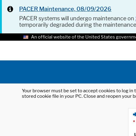
PACER Maintenance, 08/09/2026
PACER systems will undergo maintenance on
temporarily degraded during the maintenanc
An official website of the United States governm
Your browser must be set to accept cookies to log in t
stored cookie file in your PC. Close and reopen your b
*