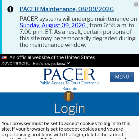
PACER Maintenance, 08/09/2026
PACER systems will undergo maintenance on
Sunday, August 09, 2026
, from 6:55 a.m. to
7:00 p.m. ET. As a result, certain portions of
this site may be temporarily degraded during
the maintenance window.
An official website of the United States
government.
Here's how you know.
MENU
Public Access To Court Electronic
Records
Login
Your browser must be set to accept cookies to log in to this
site. If your browser is set to accept cookies and you are
experiencing problems with the login, delete the stored