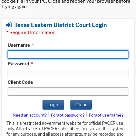
cookie file in your PC. Close and reopen your browser before
trying again.
Texas Eastern District Court Login
*
Required Information
Username
*
Password
*
Client Code
Login
Clear
|
|
Need an account?
Forgot password?
Forgot username?
This is a restricted government website for official PACER use
only. All activities of PACER subscribers or users of this system
for any purpose, and all access attempts, may be recorded and