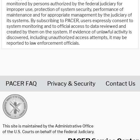
monitored by persons authorized by the federal judiciary for
improper use, protection of system security, performance of
maintenance and for appropriate management by the judiciary of
its systems. By subscribing to PACER, users expressly consent to
system monitoring and to official access to data reviewed and
created by them on the system. If evidence of unlawful activity is
discovered, including unauthorized access attempts, it may be
reported to law enforcement officials.
PACER FAQ
Privacy & Security
Contact Us
United States Courts home page
This site is maintained by the Administrative Office
of the U.S. Courts on behalf of the Federal Judiciary.