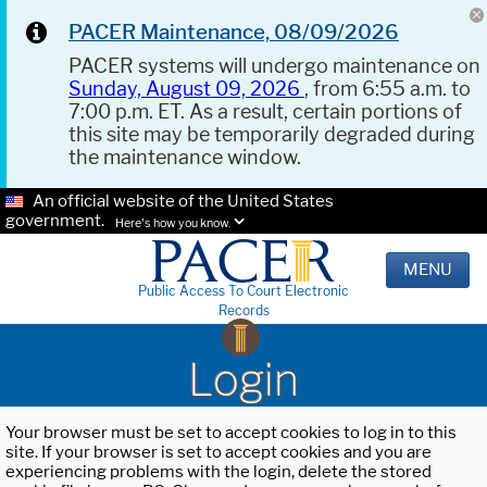
PACER Maintenance, 08/09/2026
PACER systems will undergo maintenance on
Sunday, August 09, 2026
, from 6:55 a.m. to
7:00 p.m. ET. As a result, certain portions of
this site may be temporarily degraded during
the maintenance window.
An official website of the United States
government.
Here's how you know.
MENU
Public Access To Court Electronic
Records
Login
Your browser must be set to accept cookies to log in to this
site. If your browser is set to accept cookies and you are
experiencing problems with the login, delete the stored