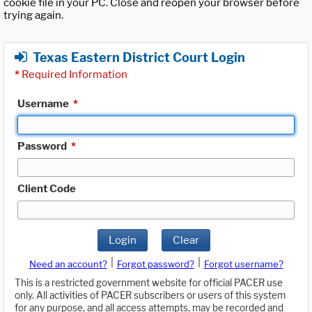
cookie file in your PC. Close and reopen your browser before
trying again.
Texas Eastern District Court Login
*
Required Information
Username
*
Password
*
Client Code
Login
Clear
|
|
Need an account?
Forgot password?
Forgot username?
This is a restricted government website for official PACER use
only. All activities of PACER subscribers or users of this system
for any purpose, and all access attempts, may be recorded and