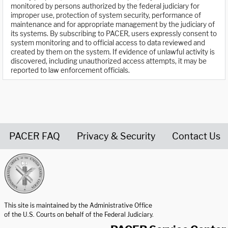
monitored by persons authorized by the federal judiciary for
improper use, protection of system security, performance of
maintenance and for appropriate management by the judiciary of
its systems. By subscribing to PACER, users expressly consent to
system monitoring and to official access to data reviewed and
created by them on the system. If evidence of unlawful activity is
discovered, including unauthorized access attempts, it may be
reported to law enforcement officials.
PACER FAQ
Privacy & Security
Contact Us
United States Courts home page
This site is maintained by the Administrative Office
of the U.S. Courts on behalf of the Federal Judiciary.