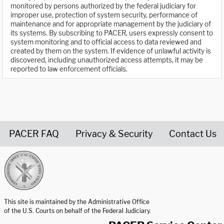
monitored by persons authorized by the federal judiciary for
improper use, protection of system security, performance of
maintenance and for appropriate management by the judiciary of
its systems. By subscribing to PACER, users expressly consent to
system monitoring and to official access to data reviewed and
created by them on the system. If evidence of unlawful activity is
discovered, including unauthorized access attempts, it may be
reported to law enforcement officials.
PACER FAQ
Privacy & Security
Contact Us
United States Courts home page
This site is maintained by the Administrative Office
of the U.S. Courts on behalf of the Federal Judiciary.