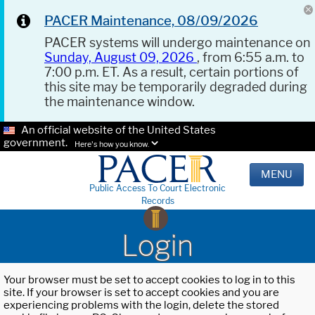
PACER Maintenance, 08/09/2026
PACER systems will undergo maintenance on
Sunday, August 09, 2026
, from 6:55 a.m. to
7:00 p.m. ET. As a result, certain portions of
this site may be temporarily degraded during
the maintenance window.
An official website of the United States
government.
Here's how you know.
MENU
Public Access To Court Electronic
Records
Login
Your browser must be set to accept cookies to log in to this
site. If your browser is set to accept cookies and you are
experiencing problems with the login, delete the stored