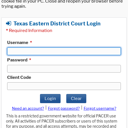
cookie file in your PC. Close and reopen your browser before
trying again.
Texas Eastern District Court Login
*
Required Information
Username
*
Password
*
Client Code
Login
Clear
|
|
Need an account?
Forgot password?
Forgot username?
This is a restricted government website for official PACER use
only. All activities of PACER subscribers or users of this system
for any purpose, and all access attempts, may be recorded and