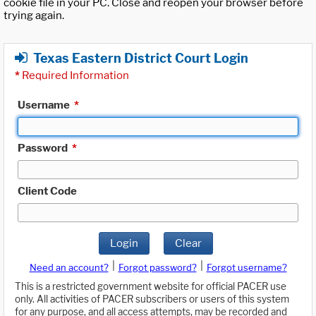
cookie file in your PC. Close and reopen your browser before
trying again.
Texas Eastern District Court Login
*
Required Information
Username
*
Password
*
Client Code
Login
Clear
|
|
Need an account?
Forgot password?
Forgot username?
This is a restricted government website for official PACER use
only. All activities of PACER subscribers or users of this system
for any purpose, and all access attempts, may be recorded and