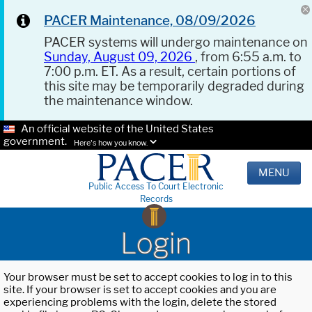
PACER Maintenance, 08/09/2026
PACER systems will undergo maintenance on
Sunday, August 09, 2026
, from 6:55 a.m. to
7:00 p.m. ET. As a result, certain portions of
this site may be temporarily degraded during
the maintenance window.
An official website of the United States
government.
Here's how you know.
MENU
Public Access To Court Electronic
Records
Login
Your browser must be set to accept cookies to log in to this
site. If your browser is set to accept cookies and you are
experiencing problems with the login, delete the stored