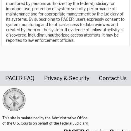
monitored by persons authorized by the federal judiciary for
improper use, protection of system security, performance of
maintenance and for appropriate management by the judiciary of
its systems. By subscribing to PACER, users expressly consent to
system monitoring and to official access to data reviewed and
created by them on the system. If evidence of unlawful activity is
discovered, including unauthorized access attempts, it may be
reported to law enforcement officials.
PACER FAQ
Privacy & Security
Contact Us
United States Courts home page
This site is maintained by the Administrative Office
of the U.S. Courts on behalf of the Federal Judiciary.