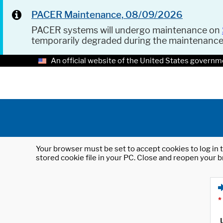
PACER Maintenance, 08/09/2026
PACER systems will undergo maintenance on
temporarily degraded during the maintenanc
An official website of the United States governm
Your browser must be set to accept cookies to log in t
stored cookie file in your PC. Close and reopen your b
*