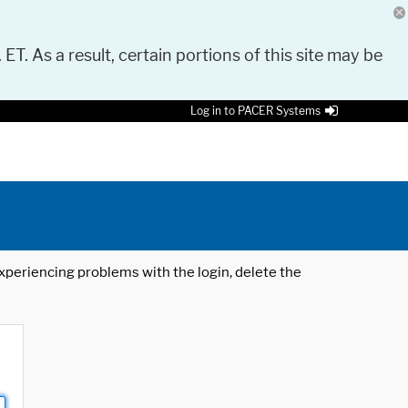
 ET. As a result, certain portions of this site may be
Log in to PACER Systems
 experiencing problems with the login, delete the