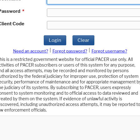
Password
*
Client Code
Login
Clear
|
|
Need an account?
Forgot password?
Forgot username?
his is a restricted government website for official PACER use only. All
ctivities of PACER subscribers or users of this system for any purpose,
nd all access attempts, may be recorded and monitored by persons
uthorized by the federal judiciary for improper use, protection of system
ecurity, performance of maintenance and for appropriate management b
he judiciary of its systems. By subscribing to PACER, users expressly
onsent to system monitoring and to official access to data reviewed and
reated by them on the system. If evidence of unlawful activity is
iscovered, including unauthorized access attempts, it may be reported t
aw enforcement officials.