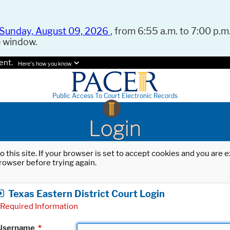
Sunday, August 09, 2026
, from 6:55 a.m. to 7:00 p.m.
e window.
ent.
Here's how you know.
Public Access To Court Electronic Records
Login
o this site. If your browser is set to accept cookies and you are
rowser before trying again.
Texas Eastern District Court Login
Required Information
Username
*