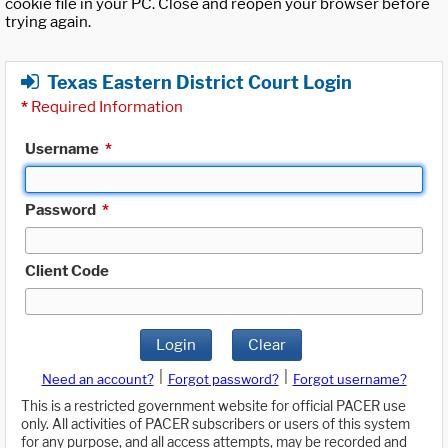
cookie file in your PC. Close and reopen your browser before
trying again.
Texas Eastern District Court Login
*
Required Information
Username
*
Password
*
Client Code
Login
Clear
|
|
Need an account?
Forgot password?
Forgot username?
This is a restricted government website for official PACER use
only. All activities of PACER subscribers or users of this system
for any purpose, and all access attempts, may be recorded and