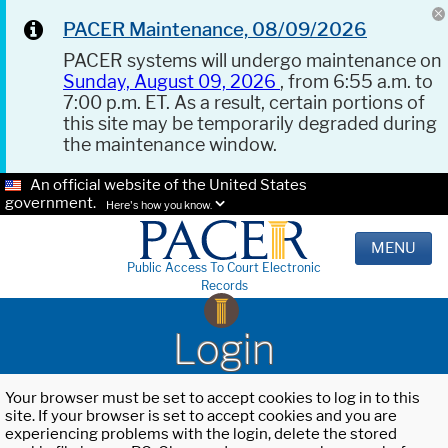
PACER Maintenance, 08/09/2026
PACER systems will undergo maintenance on
Sunday, August 09, 2026
, from 6:55 a.m. to
7:00 p.m. ET. As a result, certain portions of
this site may be temporarily degraded during
the maintenance window.
An official website of the United States
government.
Here's how you know.
MENU
Public Access To Court Electronic
Records
Login
Your browser must be set to accept cookies to log in to this
site. If your browser is set to accept cookies and you are
experiencing problems with the login, delete the stored