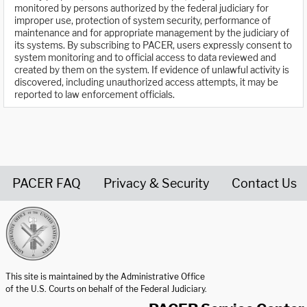
monitored by persons authorized by the federal judiciary for
improper use, protection of system security, performance of
maintenance and for appropriate management by the judiciary of
its systems. By subscribing to PACER, users expressly consent to
system monitoring and to official access to data reviewed and
created by them on the system. If evidence of unlawful activity is
discovered, including unauthorized access attempts, it may be
reported to law enforcement officials.
PACER FAQ
Privacy & Security
Contact Us
United States Courts home page
This site is maintained by the Administrative Office
of the U.S. Courts on behalf of the Federal Judiciary.